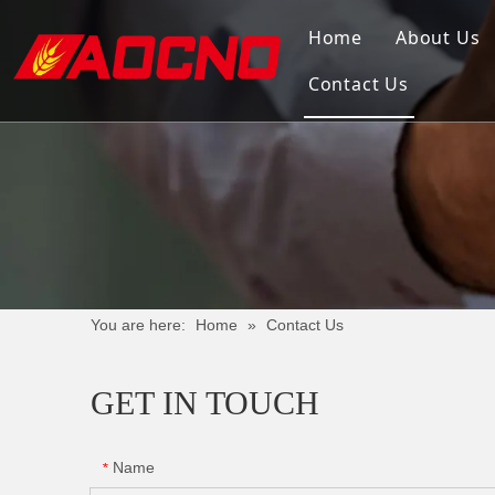
Home
About Us
Contact Us
You are here:
Home
»
Contact Us
GET IN TOUCH
Name
*