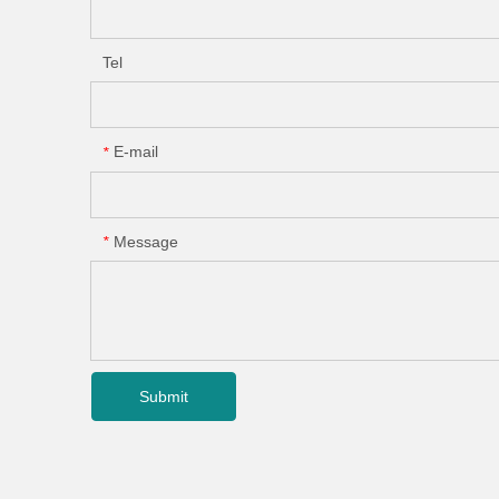
Tel
E-mail
*
Message
*
Submit