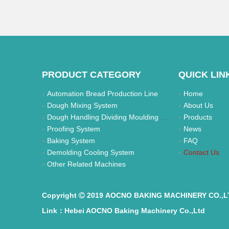
PRODUCT CATEGORY
QUICK LIN
Automation Bread Production Line
Home
Dough Mixing System
About Us
Dough Handling Dividing Moulding System
Products
Proofing System
News
Baking System
FAQ
Demolding Cooling System
Contact Us
Other Related Machines
Copyright
2019 AOCNO BAKING MACHINERY CO.,L

Link：Hebei AOCNO Baking Machinery Co.,Ltd