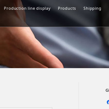
Production line display
Products
Shipping
Hamburger production line
Automation Bread Produ
Toast Production Line
Dough Mixing System
Makeup Line
Dough Handling Dividi
Proofing System
Baking System
Demolding Cooling Sys
Other Related Machine
G