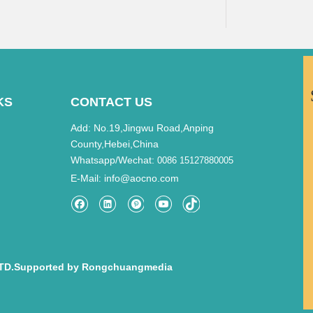
KS
CONTACT US
Add: No.19,Jingwu Road,Anping
County,Hebei,China
Whatsapp/Wechat:
0086 15127880005
E-Mail
info@aocno.com
:
TD.Supported by
Rongchuangmedia