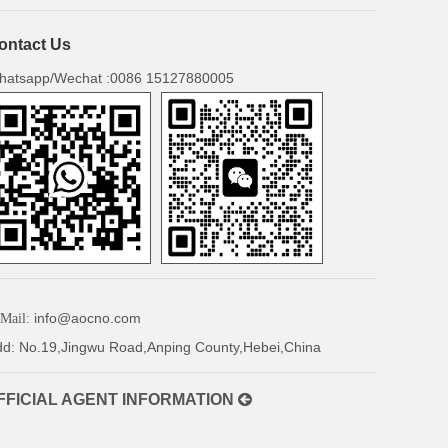
ontact Us
hatsapp/Wechat :0086 15127880005
info@aocno.com
Mail:
d: No.19,Jingwu Road,Anping County,Hebei,China
FICIAL AGENT INFORMATION
