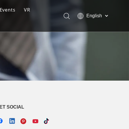
Events
VR
English
ction Line
Pусский
Español
ng Moulding System
tem
s
ET SOCIAL