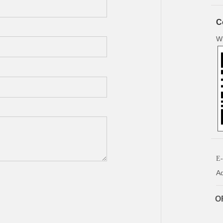
C
W
E-
Ad
OF