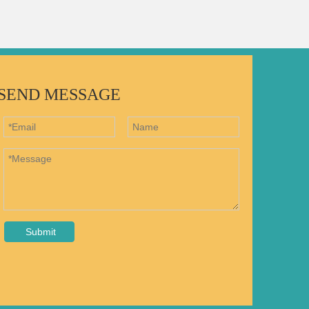
SEND MESSAGE
Submit