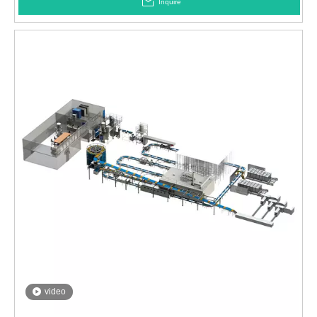
Inquire
video