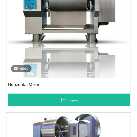
video
Horizontal Mixer
Inquire