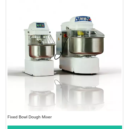
Fixed Bowl Dough Mixer