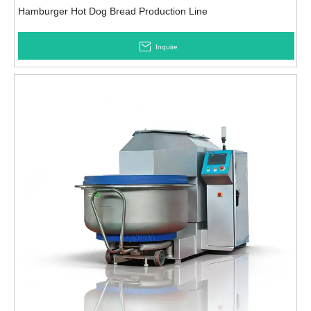
Hamburger Hot Dog Bread Production Line
Inquire