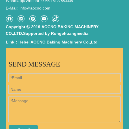
Whatsapp/Wechat:
0086 15127880005
E-Mail
info@aocno.com
:
Copyright
2019 AOCNO BAKING MACHINERY

CO.,LTD.Supported by
Rongchuangmedia
Link：Hebei AOCNO Baking Machinery Co.,Ltd
SEND MESSAGE