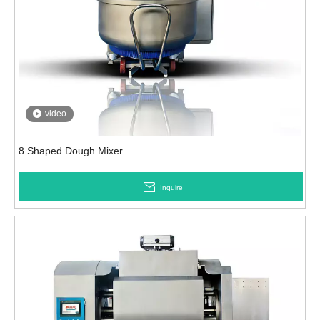
video
8 Shaped Dough Mixer
Inquire