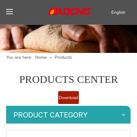
English
Pусский
Español
You are here:
Home
»
Products
PRODUCTS CENTER
Download
Catalogue
PRODUCT CATEGORY