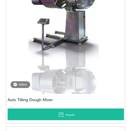
video
Auto Tilting Dough Mixer
Inquire