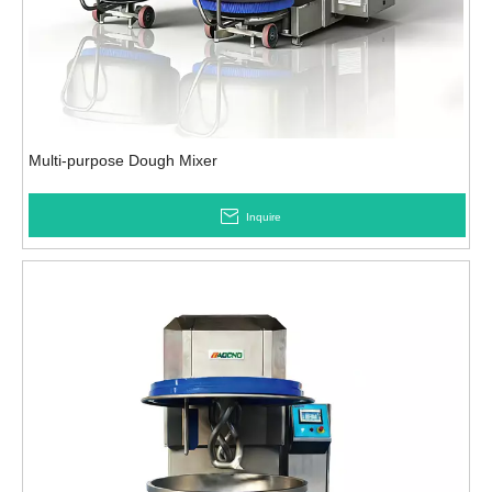
Multi-purpose Dough Mixer
Inquire