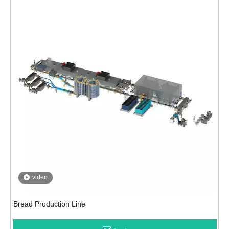
video
Bread Production Line