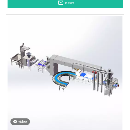
Inquire
video