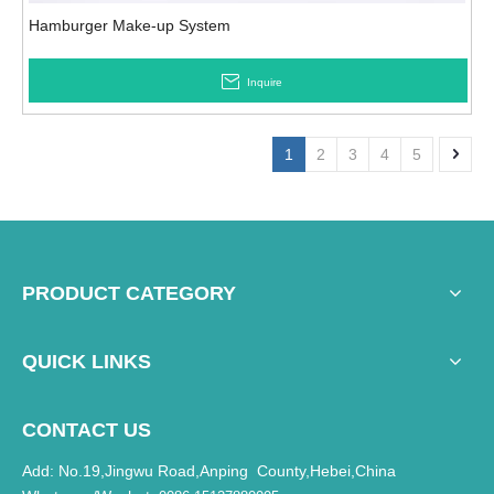
Hamburger Make-up System
Inquire
1
2
3
4
5
PRODUCT CATEGORY
QUICK LINKS
CONTACT US
Add: No.19,Jingwu Road,Anping County,Hebei,China