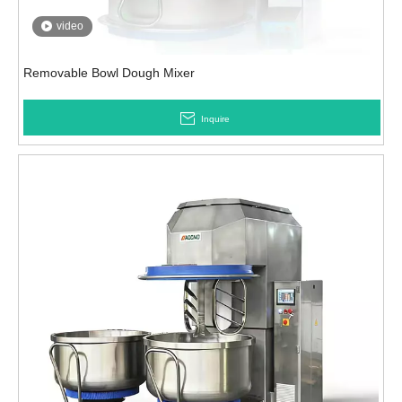
video
Removable Bowl Dough Mixer
Inquire