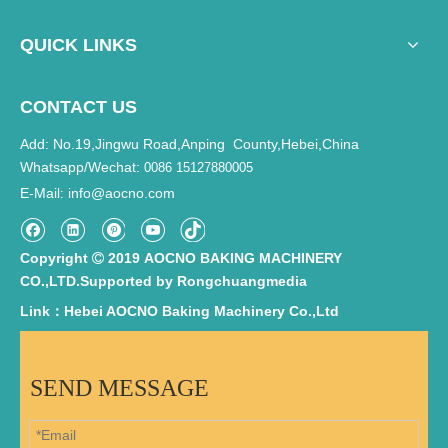
QUICK LINKS
CONTACT US
Add: No.19,Jingwu Road,Anping County,Hebei,China
Whatsapp/Wechat:
0086 15127880005
E-Mail
info@aocno.com
:
Copyright
2019 AOCNO BAKING MACHINERY

CO.,LTD.Supported by
Rongchuangmedia
Link：Hebei AOCNO Baking Machinery Co.,Ltd
SEND MESSAGE