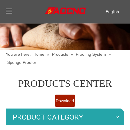
English
Pусский
Español
You are here:
Home
»
Products
»
Proofing System
»
Sponge Proofer
PRODUCTS CENTER
Download
Catalogue
PRODUCT CATEGORY