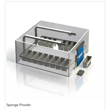
Sponge Proofer