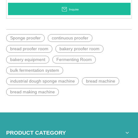
Inquire
Sponge proofer
continuous proofer
bread proofer room
bakery proofer room
bakery equipment
Fermenting Room
bulk fermentation system
industrial dough sponge machine
bread machine
bread making machine
PRODUCT CATEGORY