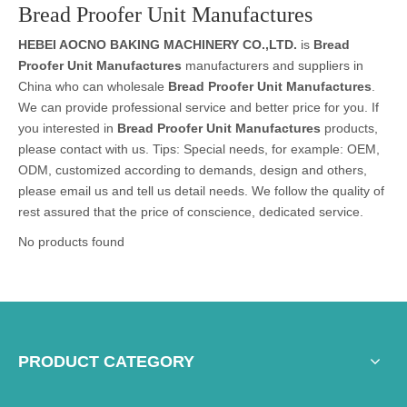
Bread Proofer Unit Manufactures
HEBEI AOCNO BAKING MACHINERY CO.,LTD.
is
Bread
Proofer Unit Manufactures
manufacturers and suppliers in
China who can wholesale
Bread Proofer Unit Manufactures
.
We can provide professional service and better price for you. If
you interested in
Bread Proofer Unit Manufactures
products,
please contact with us. Tips: Special needs, for example: OEM,
ODM, customized according to demands, design and others,
please email us and tell us detail needs. We follow the quality of
rest assured that the price of conscience, dedicated service.
No products found
PRODUCT CATEGORY