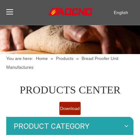
English
Pусский
Español
You are here:
Home
»
Products
»
Bread Proofer Unit
Manufactures
PRODUCTS CENTER
Download
Catalogue
PRODUCT CATEGORY