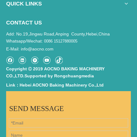
QUICK LINKS
CONTACT US
Add: No.19,Jingwu Road,Anping County,Hebei,China
Whatsapp/Wechat:
0086 15127880005
E-Mail
info@aocno.com
:
Copyright
2019 AOCNO BAKING MACHINERY

CO.,LTD.Supported by
Rongchuangmedia
Link：Hebei AOCNO Baking Machinery Co.,Ltd
SEND MESSAGE