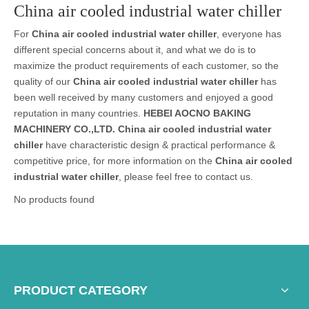
China air cooled industrial water chiller
For
China air cooled industrial water chiller
, everyone has
different special concerns about it, and what we do is to
maximize the product requirements of each customer, so the
quality of our
China air cooled industrial water chiller
has
been well received by many customers and enjoyed a good
reputation in many countries.
HEBEI AOCNO BAKING
MACHINERY CO.,LTD.
China air cooled industrial water
chiller
have characteristic design & practical performance &
competitive price, for more information on the
China air cooled
industrial water chiller
, please feel free to contact us.
No products found
PRODUCT CATEGORY