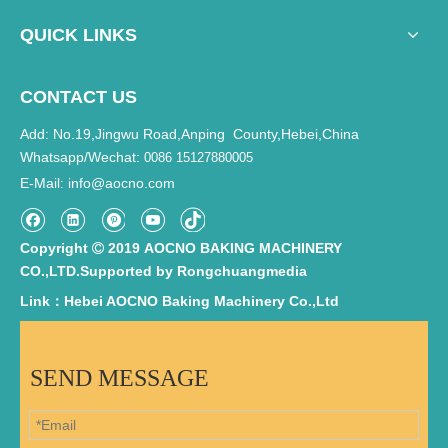
QUICK LINKS
CONTACT US
Add: No.19,Jingwu Road,Anping County,Hebei,China
Whatsapp/Wechat:
0086 15127880005
E-Mail
info@aocno.com
:
Copyright
2019 AOCNO BAKING MACHINERY

CO.,LTD.Supported by
Rongchuangmedia
Link：Hebei AOCNO Baking Machinery Co.,Ltd
SEND MESSAGE