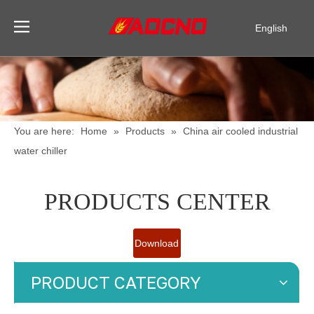
English
Pусский
Español
You are here:
Home
»
Products
»
China air cooled industrial
water chiller
PRODUCTS CENTER
Download
Catalogue
PRODUCT CATEGORY