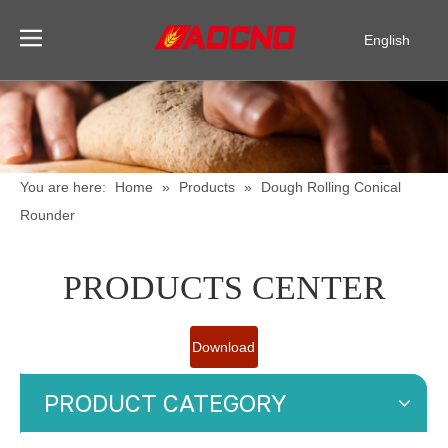
English
Pусский
Español
You are here:
Home
»
Products
»
Dough Rolling Conical
Rounder
PRODUCTS CENTER
Download
Catalogue
PRODUCT CATEGORY