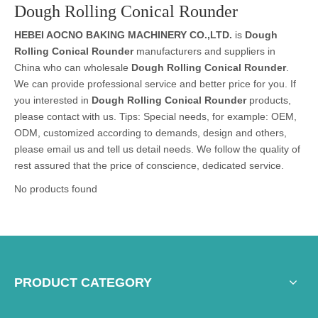
Dough Rolling Conical Rounder
HEBEI AOCNO BAKING MACHINERY CO.,LTD.
is
Dough
Rolling Conical Rounder
manufacturers and suppliers in
China who can wholesale
Dough Rolling Conical Rounder
.
We can provide professional service and better price for you. If
you interested in
Dough Rolling Conical Rounder
products,
please contact with us. Tips: Special needs, for example: OEM,
ODM, customized according to demands, design and others,
please email us and tell us detail needs. We follow the quality of
rest assured that the price of conscience, dedicated service.
No products found
PRODUCT CATEGORY