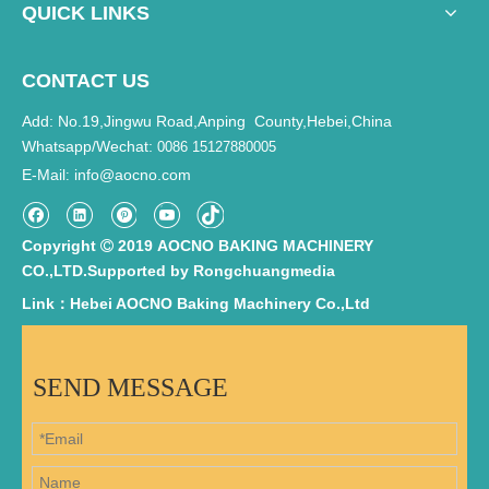
QUICK LINKS
CONTACT US
Add: No.19,Jingwu Road,Anping County,Hebei,China
Whatsapp/Wechat:
0086 15127880005
E-Mail
info@aocno.com
:
Copyright
2019 AOCNO BAKING MACHINERY

CO.,LTD.Supported by
Rongchuangmedia
Link：Hebei AOCNO Baking Machinery Co.,Ltd
SEND MESSAGE