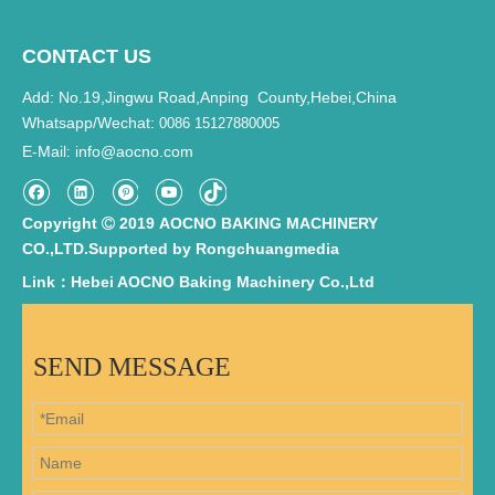
CONTACT US
Add: No.19,Jingwu Road,Anping County,Hebei,China
Whatsapp/Wechat:
0086 15127880005
E-Mail
info@aocno.com
:
Copyright
2019 AOCNO BAKING MACHINERY

CO.,LTD.Supported by
Rongchuangmedia
Link：Hebei AOCNO Baking Machinery Co.,Ltd
SEND MESSAGE