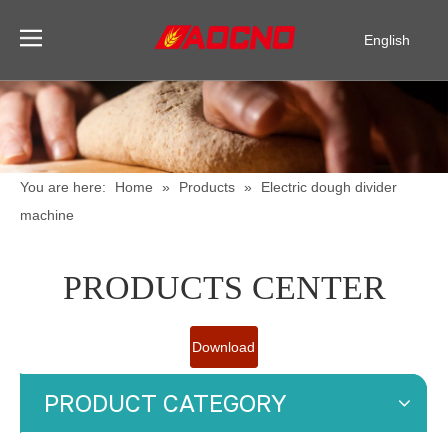
English
Pусский
Español
You are here:
Home
»
Products
»
Electric dough divider
machine
PRODUCTS CENTER
Download
Catalogue
PRODUCT CATEGORY