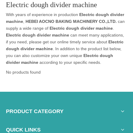
Electric dough divider machine
With years of experience in production
Electric dough divider
machine
,
HEBEI AOCNO BAKING MACHINERY CO.,LTD.
can
supply a wide range of
Electric dough divider machine
.
Electric dough divider machine
can meet many applications,
if you need, please get our online timely service about
Electric
dough divider machine
. In addition to the product list below,
you can also customize your own unique
Electric dough
divider machine
according to your specific needs.
No products found
PRODUCT CATEGORY
QUICK LINKS