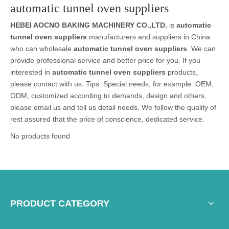
automatic tunnel oven suppliers
HEBEI AOCNO BAKING MACHINERY CO.,LTD.
is
automatic
tunnel oven suppliers
manufacturers and suppliers in China
who can wholesale
automatic tunnel oven suppliers
. We can
provide professional service and better price for you. If you
interested in
automatic tunnel oven suppliers
products,
please contact with us. Tips: Special needs, for example: OEM,
ODM, customized according to demands, design and others,
please email us and tell us detail needs. We follow the quality of
rest assured that the price of conscience, dedicated service.
No products found
PRODUCT CATEGORY