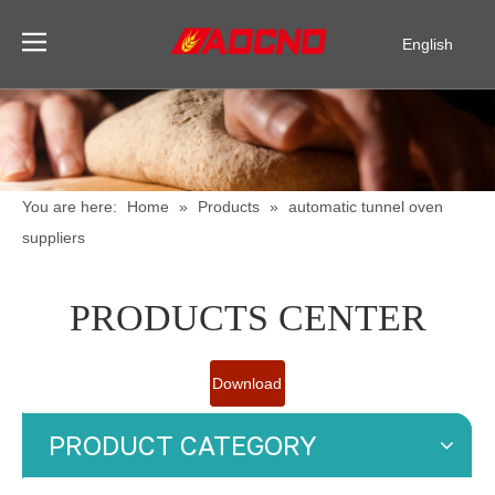
English
Pусский
Español
You are here:
Home
»
Products
»
automatic tunnel oven
suppliers
PRODUCTS CENTER
Download
Catalogue
PRODUCT CATEGORY