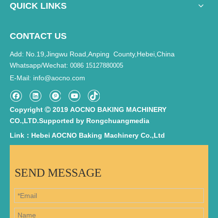
QUICK LINKS
CONTACT US
Add: No.19,Jingwu Road,Anping County,Hebei,China
Whatsapp/Wechat:
0086 15127880005
E-Mail
info@aocno.com
:
Copyright
2019 AOCNO BAKING MACHINERY

CO.,LTD.Supported by
Rongchuangmedia
Link：Hebei AOCNO Baking Machinery Co.,Ltd
SEND MESSAGE