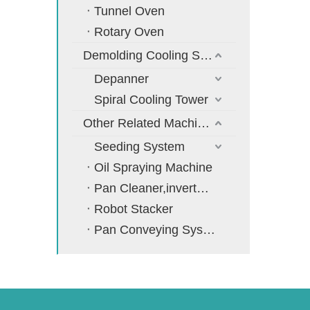
Tunnel Oven
Rotary Oven
Demolding Cooling System
Depanner
Spiral Cooling Tower
Other Related Machines
Seeding System
Oil Spraying Machine
Pan Cleaner,inverter,cooler
Robot Stacker
Pan Conveying System