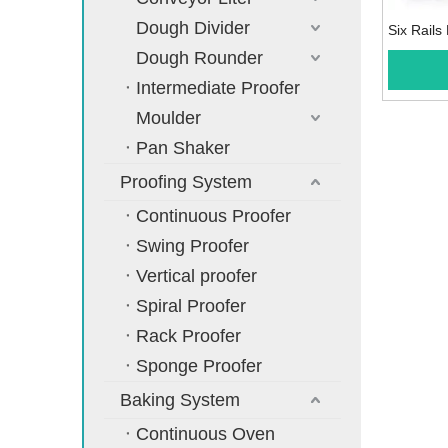
Dough Divider
Six Rail
Dough Rounder
Intermediate Proofer
Moulder
Pan Shaker
Proofing System
Continuous Proofer
Swing Proofer
Vertical proofer
Spiral Proofer
Rack Proofer
Sponge Proofer
Baking System
Continuous Oven