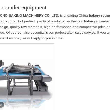
 rounder equipment
OCNO BAKING MACHINERY CO.,LTD.
is a leading China
bakery roun
o the pursuit of perfect quality of products, so that our
bakery rounder
sign, quality raw materials, high performance and competitive price a
you. Of course, also essential is our perfect after-sales service. If you a
nsult us now, we will reply to you in time!
eo