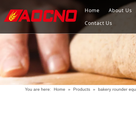
Home
About Us
Contact Us
You are here:
Home
»
Products
»
bakery rounder eq