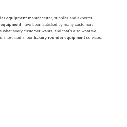
der equipment
manufacturer, supplier and exporter.
 equipment
have been satisfied by many customers.
re what every customer wants, and that's also what we
re interested in our
bakery rounder equipment
services,