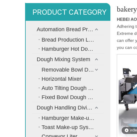
bakery
PRODUCT CATEGORY
HEBEI A
Adhering t
Automation Bread Production Line
Extreme de
Bread Production Line
can offer 
you can co
Hamburger Hot Dog Bread Production Line
Dough Mixing System
Removable Bowl Dough Mixer
Horizontal Mixer
Auto Tilting Dough Mixer
Fixed Bowl Dough Mixer
Dough Handling Dividing Moulding System
Hamburger Make-up System
Toast Make-up System
vid
Conveyor Liter