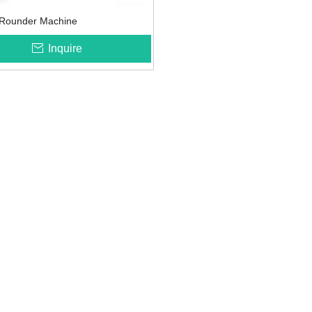
s Rounder Machine
Inquire