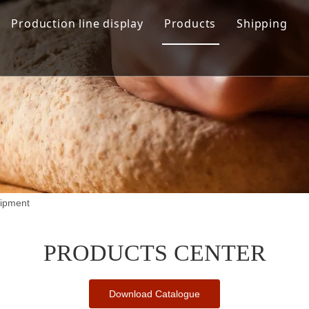
Production line display
Products
Shipping
Hamburger production line
Automation Bread Produ
Toast Production Line
Dough Mixing System
Makeup Line
Dough Handling Dividi
Proofing System
Baking System
uipment
Demolding Cooling Sys
Other Related Machine
PRODUCTS CENTER
Download Catalogue