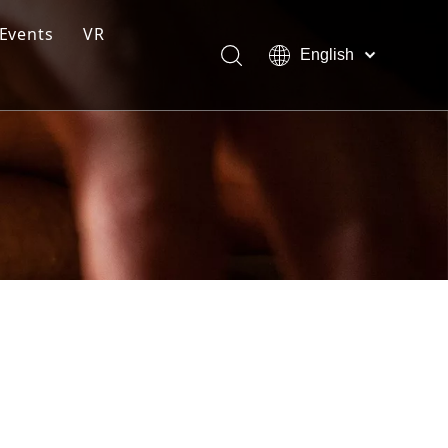
Events
VR
English
ction Line
Pусский
Español
ng Moulding System
tem
s