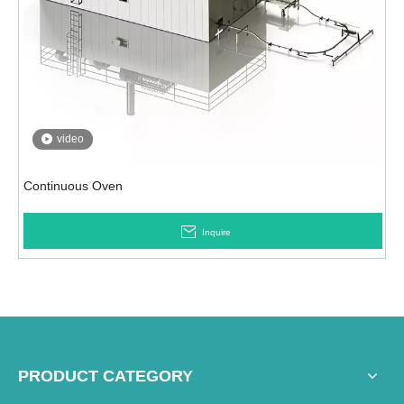
video
Continuous Oven
Inquire
PRODUCT CATEGORY