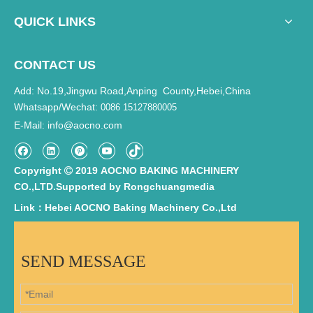
QUICK LINKS
CONTACT US
Add: No.19,Jingwu Road,Anping County,Hebei,China
Whatsapp/Wechat:
0086 15127880005
E-Mail
info@aocno.com
:
Copyright
2019 AOCNO BAKING MACHINERY

CO.,LTD.Supported by
Rongchuangmedia
Link：Hebei AOCNO Baking Machinery Co.,Ltd
SEND MESSAGE