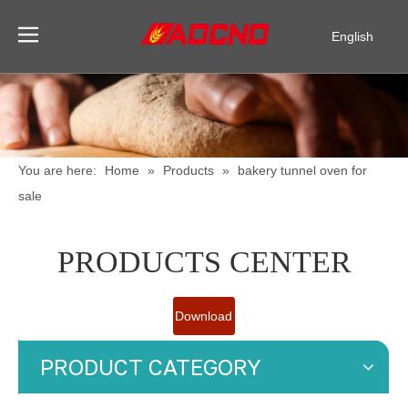
English
Pусский
Español
You are here:
Home
»
Products
»
bakery tunnel oven for
sale
PRODUCTS CENTER
Download
Catalogue
PRODUCT CATEGORY