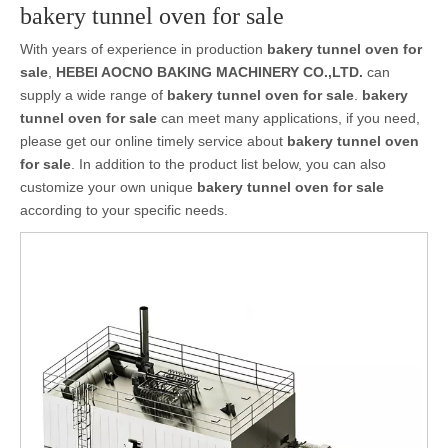
bakery tunnel oven for sale
With years of experience in production
bakery tunnel oven for
sale
,
HEBEI AOCNO BAKING MACHINERY CO.,LTD.
can
supply a wide range of
bakery tunnel oven for sale
.
bakery
tunnel oven for sale
can meet many applications, if you need,
please get our online timely service about
bakery tunnel oven
for sale
. In addition to the product list below, you can also
customize your own unique
bakery tunnel oven for sale
according to your specific needs.