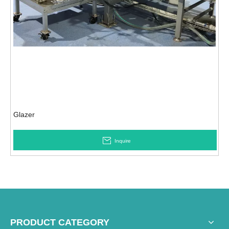
Glazer
Inquire
PRODUCT CATEGORY