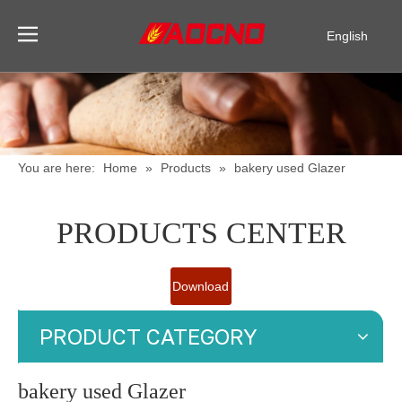
English
Pусский
Español
You are here:
Home
»
Products
»
bakery used Glazer
PRODUCTS CENTER
Download
Catalogue
PRODUCT CATEGORY
bakery used Glazer