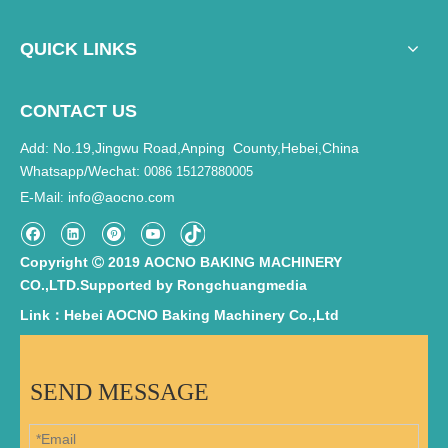
QUICK LINKS
CONTACT US
Add: No.19,Jingwu Road,Anping County,Hebei,China
Whatsapp/Wechat:
0086 15127880005
E-Mail
info@aocno.com
:
Copyright
2019 AOCNO BAKING MACHINERY

CO.,LTD.Supported by
Rongchuangmedia
Link：Hebei AOCNO Baking Machinery Co.,Ltd
SEND MESSAGE