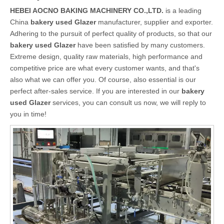
HEBEI AOCNO BAKING MACHINERY CO.,LTD.
is a leading
China
bakery used Glazer
manufacturer, supplier and exporter.
Adhering to the pursuit of perfect quality of products, so that our
bakery used Glazer
have been satisfied by many customers.
Extreme design, quality raw materials, high performance and
competitive price are what every customer wants, and that's
also what we can offer you. Of course, also essential is our
perfect after-sales service. If you are interested in our
bakery
used Glazer
services, you can consult us now, we will reply to
you in time!