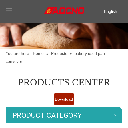
English
Pусский
Español
You are here:
Home
»
Products
»
bakery used pan
conveyor
PRODUCTS CENTER
Download
Catalogue
PRODUCT CATEGORY