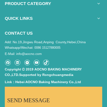
PRODUCT CATEGORY
QUICK LINKS
CONTACT US
Add: No.19,Jingwu Road,Anping County,Hebei,China
Whatsapp/Wechat:
0086 15127880005
E-Mail
info@aocno.com
:
Copyright
2019 AOCNO BAKING MACHINERY

CO.,LTD.Supported by
Rongchuangmedia
Link：Hebei AOCNO Baking Machinery Co.,Ltd
SEND MESSAGE