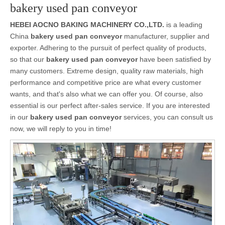
bakery used pan conveyor
HEBEI AOCNO BAKING MACHINERY CO.,LTD.
is a leading
China
bakery used pan conveyor
manufacturer, supplier and
exporter. Adhering to the pursuit of perfect quality of products,
so that our
bakery used pan conveyor
have been satisfied by
many customers. Extreme design, quality raw materials, high
performance and competitive price are what every customer
wants, and that's also what we can offer you. Of course, also
essential is our perfect after-sales service. If you are interested
in our
bakery used pan conveyor
services, you can consult us
now, we will reply to you in time!