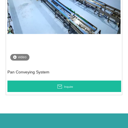
video
Pan Conveying System
Inquire