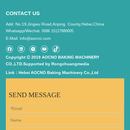
CONTACT US
Add: No.19,Jingwu Road,Anping County,Hebei,China
Whatsapp/Wechat:
0086 15127880005
E-Mail
info@aocno.com
:
Copyright
2019 AOCNO BAKING MACHINERY

CO.,LTD.Supported by
Rongchuangmedia
Link：Hebei AOCNO Baking Machinery Co.,Ltd
SEND MESSAGE