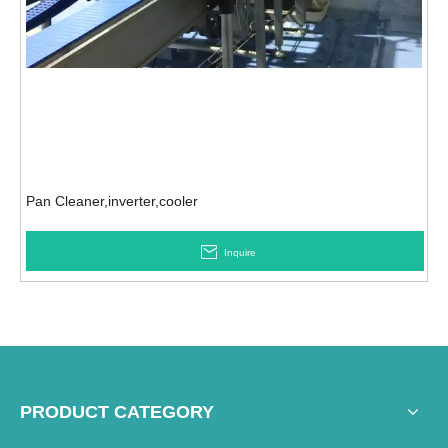
Pan Cleaner,inverter,cooler
Inquire
PRODUCT CATEGORY