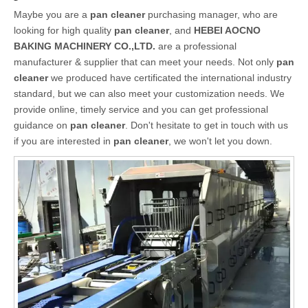
Maybe you are a
pan cleaner
purchasing manager, who are
looking for high quality
pan cleaner
, and
HEBEI AOCNO
BAKING MACHINERY CO.,LTD.
are a professional
manufacturer & supplier that can meet your needs. Not only
pan
cleaner
we produced have certificated the international industry
standard, but we can also meet your customization needs. We
provide online, timely service and you can get professional
guidance on
pan cleaner
. Don't hesitate to get in touch with us
if you are interested in
pan cleaner
, we won't let you down.