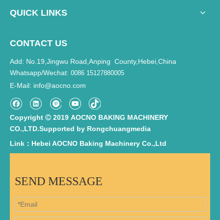
QUICK LINKS
CONTACT US
Add: No.19,Jingwu Road,Anping County,Hebei,China
Whatsapp/Wechat:
0086 15127880005
E-Mail
info@aocno.com
:
Copyright
2019 AOCNO BAKING MACHINERY

CO.,LTD.Supported by
Rongchuangmedia
Link：Hebei AOCNO Baking Machinery Co.,Ltd
SEND MESSAGE