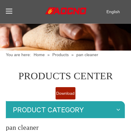
English
Pусский
Español
You are here:
Home
»
Products
»
pan cleaner
PRODUCTS CENTER
Download
Catalogue
PRODUCT CATEGORY
pan cleaner