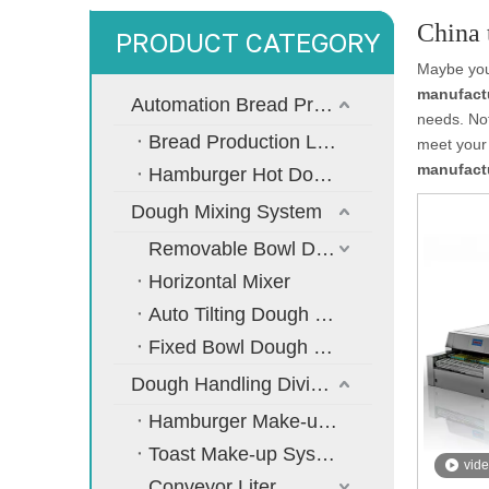
China 
PRODUCT CATEGORY
Maybe yo
manufact
Automation Bread Production Line
needs. No
Bread Production Line
meet your 
manufact
Hamburger Hot Dog Bread Production Line
Dough Mixing System
Removable Bowl Dough Mixer
Horizontal Mixer
Auto Tilting Dough Mixer
Fixed Bowl Dough Mixer
Dough Handling Dividing Moulding System
Hamburger Make-up System
Toast Make-up System
vid
Conveyor Liter