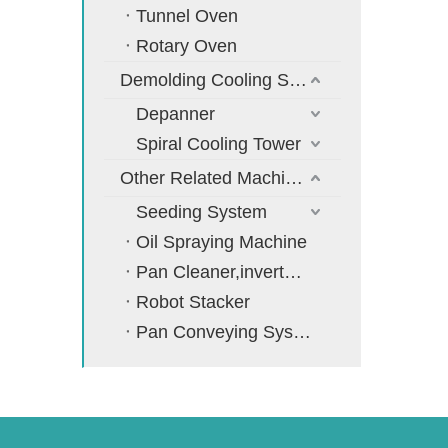
Tunnel Oven
Rotary Oven
Demolding Cooling System
Depanner
Spiral Cooling Tower
Other Related Machines
Seeding System
Oil Spraying Machine
Pan Cleaner,inverter,cooler
Robot Stacker
Pan Conveying System