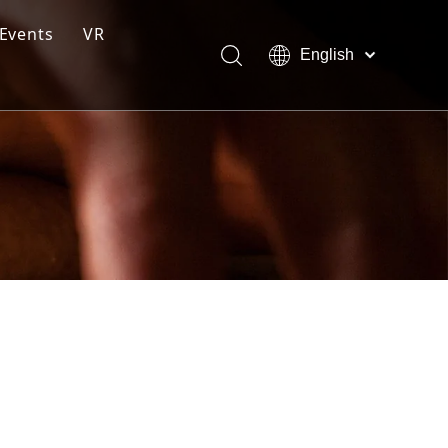
Events
VR
English
ction Line
Pусский
Español
ng Moulding System
tem
s