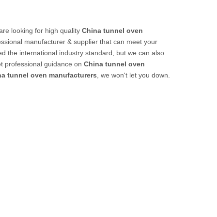
e looking for high quality
China tunnel oven
ssional manufacturer & supplier that can meet your
d the international industry standard, but we can also
et professional guidance on
China tunnel oven
na tunnel oven manufacturers
, we won't let you down.