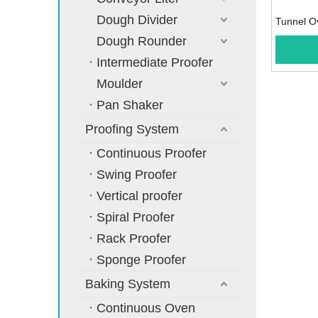
Dough Divider
Tunnel O
Dough Rounder
Intermediate Proofer
Moulder
Pan Shaker
Proofing System
Continuous Proofer
Swing Proofer
Vertical proofer
Spiral Proofer
Rack Proofer
Sponge Proofer
Baking System
Continuous Oven