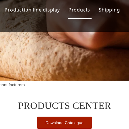
Production line display
Products
Shipping
Hamburger production line
Automation Bread Produ
Toast Production Line
Dough Mixing System
Makeup Line
Dough Handling Dividi
Proofing System
Baking System
manufacturers
Demolding Cooling Sys
Other Related Machine
PRODUCTS CENTER
Download Catalogue