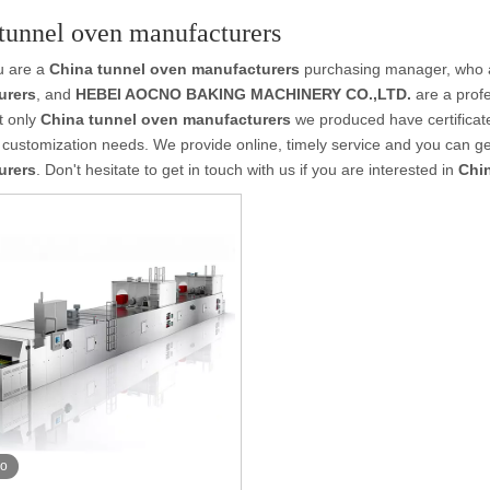
tunnel oven manufacturers
u are a
China tunnel oven manufacturers
purchasing manager, who ar
urers
, and
HEBEI AOCNO BAKING MACHINERY CO.,LTD.
are a profe
t only
China tunnel oven manufacturers
we produced have certificate
customization needs. We provide online, timely service and you can g
urers
. Don't hesitate to get in touch with us if you are interested in
Chi
eo