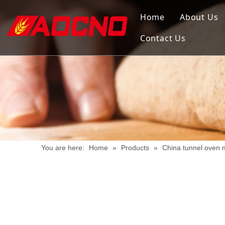
Home
About Us
Contact Us
You are here:
Home
»
Products
»
China tunnel oven 