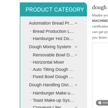
dough
PRODUCT CATEGORY
Maybe yo
MACHINER
Automation Bread Production Line
certificat
Bread Production Line
can get p
you down.
Hamburger Hot Dog Bread Production Line
Dough Mixing System
Removable Bowl Dough Mixer
Horizontal Mixer
Auto Tilting Dough Mixer
Fixed Bowl Dough Mixer
Dough Handling Dividing Moulding System
Hamburger Make-up System
Toast Make-up System
vid
Conveyor Liter