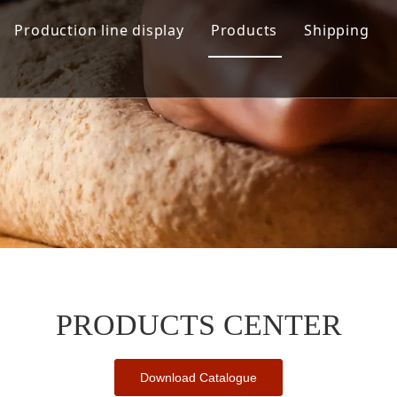
Production line display
Products
Shipping
Hamburger production line
Automation Bread Produ
Toast Production Line
Dough Mixing System
Makeup Line
Dough Handling Dividi
Proofing System
Baking System
Demolding Cooling Sys
Other Related Machine
PRODUCTS CENTER
Download Catalogue