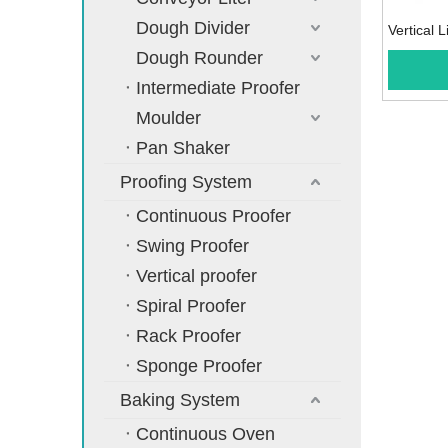
Dough Divider
Vertical L
Dough Rounder
Intermediate Proofer
Moulder
Pan Shaker
Proofing System
Continuous Proofer
Swing Proofer
Vertical proofer
Spiral Proofer
Rack Proofer
Sponge Proofer
Baking System
Continuous Oven