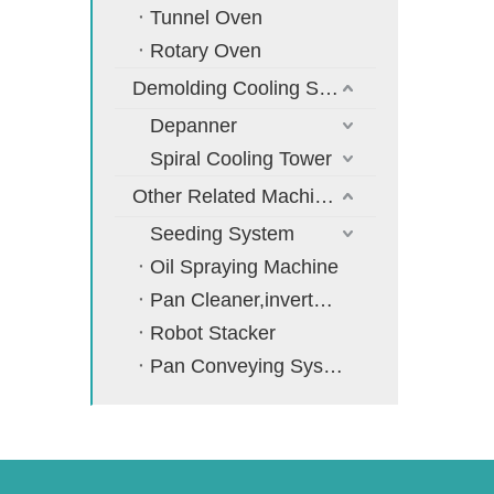
Tunnel Oven
Rotary Oven
Demolding Cooling System
Depanner
Spiral Cooling Tower
Other Related Machines
Seeding System
Oil Spraying Machine
Pan Cleaner,inverter,cooler
Robot Stacker
Pan Conveying System