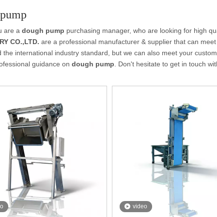
 pump
u are a
dough pump
purchasing manager, who are looking for high qu
Y CO.,LTD.
are a professional manufacturer & supplier that can meet
ed the international industry standard, but we can also meet your custo
rofessional guidance on
dough pump
. Don't hesitate to get in touch wi
eo
video