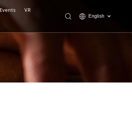
Events
VR
English
ction Line
Pусский
Español
ng Moulding System
tem
s