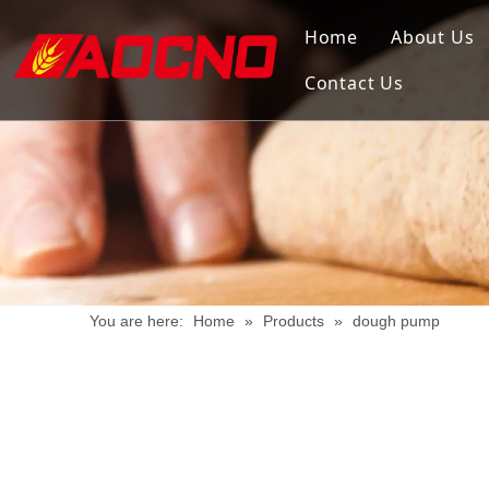
Home
About Us
Contact Us
You are here:
Home
»
Products
»
dough pump