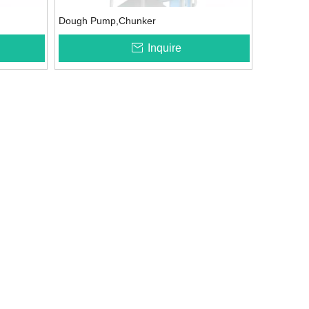
Dough Pump,Chunker
Inquire