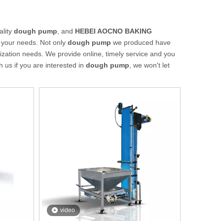
ality
dough pump
, and
HEBEI AOCNO BAKING
 your needs. Not only
dough pump
we produced have
mization needs. We provide online, timely service and you
th us if you are interested in
dough pump
, we won't let
video