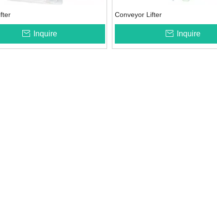
ifter
Conveyor Lifter
Inquire
Inquire