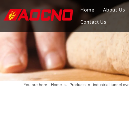
Home
About Us
Contact Us
You are here:
Home
»
Products
»
industrial tunnel ov