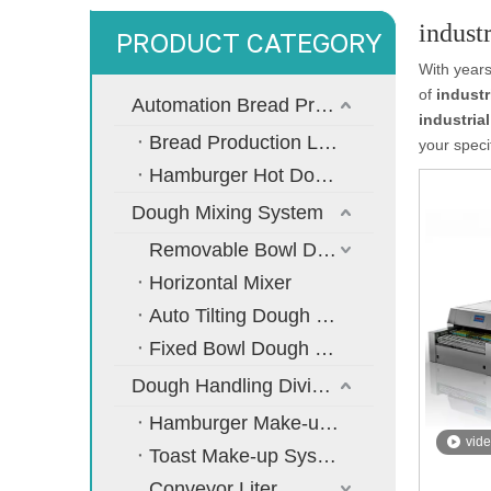
indust
PRODUCT CATEGORY
With years
of
industr
Automation Bread Production Line
industria
Bread Production Line
your speci
Hamburger Hot Dog Bread Production Line
Dough Mixing System
Removable Bowl Dough Mixer
Horizontal Mixer
Auto Tilting Dough Mixer
Fixed Bowl Dough Mixer
Dough Handling Dividing Moulding System
Hamburger Make-up System
vid
Toast Make-up System
Conveyor Liter