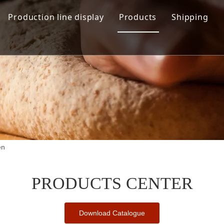
Production line display
Products
Shipping
Hamburger production line
Automation Bread Produ
Toast Production Line
Dough Mixing System
Makeup Line
Dough Handling Dividi
Proofing System
Baking System
en
Demolding Cooling Sys
Other Related Machine
PRODUCTS CENTER
Download Catalogue