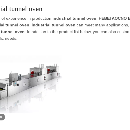
rial tunnel oven
 of experience in production
industrial tunnel oven
,
HEBEI AOCNO B
ial tunnel oven
.
industrial tunnel oven
can meet many applications, i
l tunnel oven
. In addition to the product list below, you can also cus
fic needs.
eo