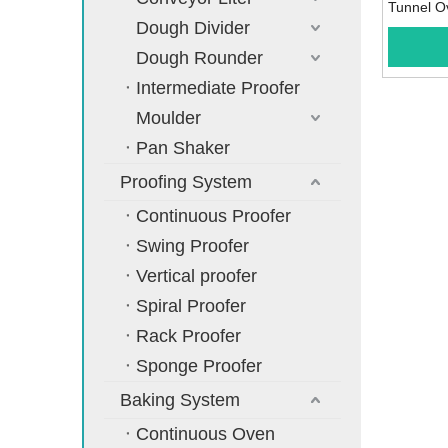
Tunnel O
Dough Divider
Dough Rounder
Intermediate Proofer
Moulder
Pan Shaker
Proofing System
Continuous Proofer
Swing Proofer
Vertical proofer
Spiral Proofer
Rack Proofer
Sponge Proofer
Baking System
Continuous Oven