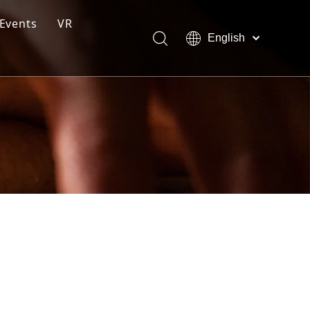
Events
VR
English
ction Line
Pусский
Español
ng Moulding System
tem
s