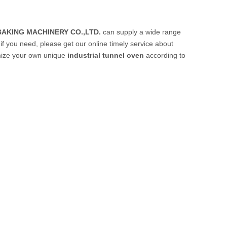
AKING MACHINERY CO.,LTD.
can supply a wide range
f you need, please get our online timely service about
tomize your own unique
industrial tunnel oven
according to