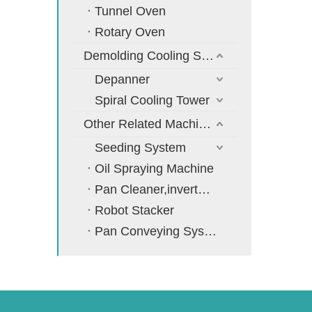
Tunnel Oven
Rotary Oven
Demolding Cooling System
Depanner
Spiral Cooling Tower
Other Related Machines
Seeding System
Oil Spraying Machine
Pan Cleaner,inverter,cooler
Robot Stacker
Pan Conveying System