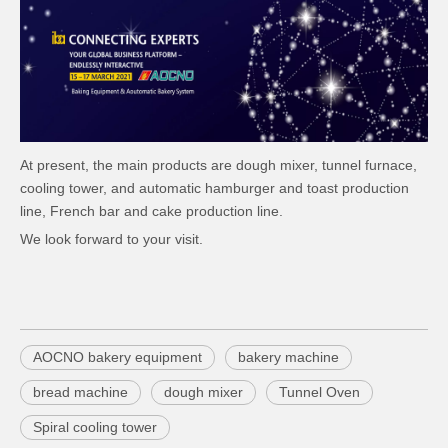
At present, the main products are dough mixer, tunnel furnace,
cooling tower, and automatic hamburger and toast production
line, French bar and cake production line.
We look forward to your visit.
AOCNO bakery equipment
bakery machine
bread machine
dough mixer
Tunnel Oven
Spiral cooling tower