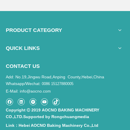
PRODUCT CATEGORY
QUICK LINKS
CONTACT US
Add: No.19,Jingwu Road,Anping County,Hebei,China
Whatsapp/Wechat:
0086 15127880005
E-Mail
info@aocno.com
:
Copyright
2019 AOCNO BAKING MACHINERY

CO.,LTD.Supported by
Rongchuangmedia
Link：Hebei AOCNO Baking Machinery Co.,Ltd