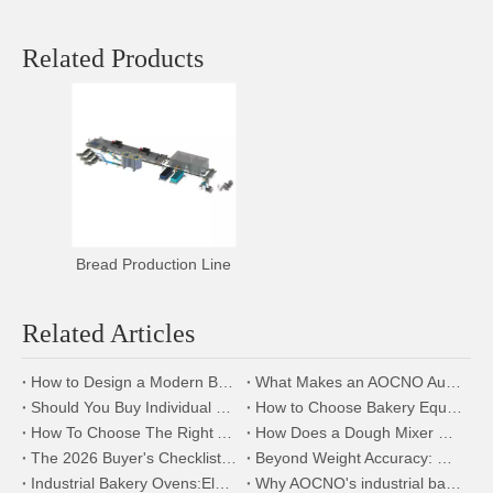
Related Products
Bread Production Line
Related Articles
How to Design a Modern Bakery Factory Using AOCNO Bakery Equipment
What Makes an AOCNO Automation Bread Production Line the First Choice for Food Manufacturers
Should You Buy Individual Bakery Machines or a Complete Production Line?
How to Choose Bakery Equipment for a New Bakery Factory
How To Choose The Right Automatic Bread Production Line for Your Bakery
How Does a Dough Mixer Work in Industrial Baking Production Lines?
The 2026 Buyer's Checklist:How to Evaluate Bakery Suppliers at the Expo | AOCNO
Beyond Weight Accuracy: How a Precision Dough Divider Boosts Your Bakery's Bottom Line
Industrial Bakery Ovens:Electric,Gas,or Diesel?A 2026 Comparison By AOCNO
Why AOCNO's industrial baking equipment will be the top choice for global food companies in 2026.