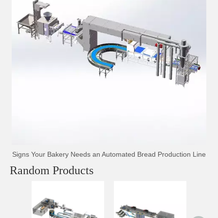
Signs Your Bakery Needs an Automated Bread Production Line
Random Products
Auto