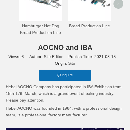
>
Hamburger Hot Dog
Bread Production Line
Bread Production Line
AOCNO and IBA
Views:
6
Author: Site Editor Publish Time: 2021-03-15
Origin:
Site
Inquire
Hebei AOCNO Company has participated in IBA Exhibition from
15th-17th,March, which is a grand event of baking industry.
Please pay attention.
Hebei AOCNO was founded in 1984, with a professional design
team, is a professional factory manufacturer.