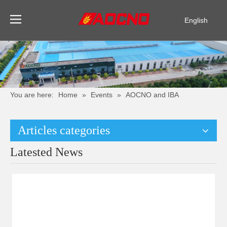
English
Pусский
Español
You are here:
Home
»
Events
»
AOCNO and IBA
Articles categories
Latested News