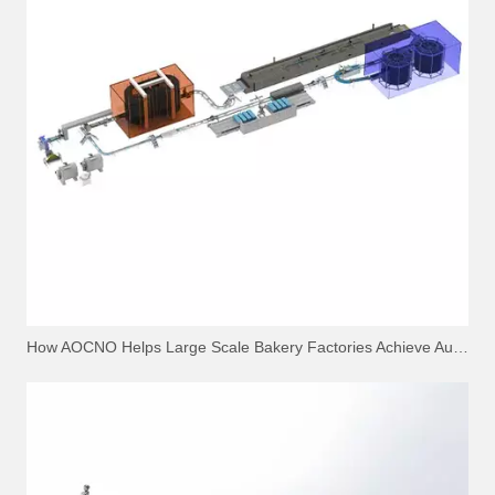
How AOCNO Helps Large Scale Bakery Factories Achieve Automation Excellence