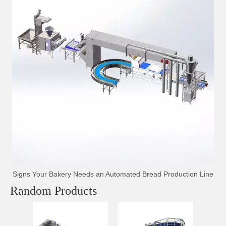
Signs Your Bakery Needs an Automated Bread Production Line
Random Products
T