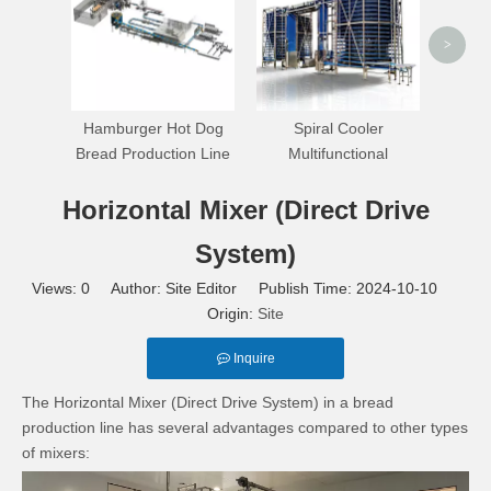
>
Hamburger Hot Dog
Spiral Cooler
Bread Production Line
Multifunctional
Horizontal Mixer (Direct Drive
System)
Views:
0
Author: Site Editor Publish Time: 2024-10-10
Origin:
Site
Inquire
The Horizontal Mixer (Direct Drive System) in a bread
production line has several advantages compared to other types
of mixers: