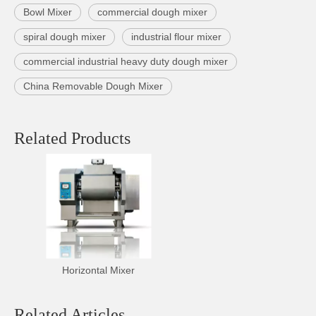
Bowl Mixer
commercial dough mixer
spiral dough mixer
industrial flour mixer
commercial industrial heavy duty dough mixer
China Removable Dough Mixer
Related Products
Horizontal Mixer
Related Articles