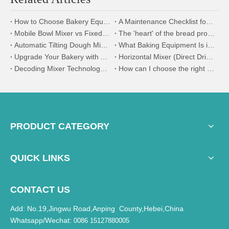
How to Choose Bakery Equipment for a New Bakery Factory
A Maintenance Checklist for Your Industrial Dough Mixer and Divider
Mobile Bowl Mixer vs Fixed Bowl Mixer | Efficiency & Application Guide
The 'heart' of the bread production line - dough mixer selection and application guide
Automatic Tilting Dough Mixer | Ideal for Soft & Hard Dough Production
What Baking Equipment Is in a Bread Production Line?
Upgrade Your Bakery with AOCNO's Baking Machinery
Horizontal Mixer (Direct Drive System)
Decoding Mixer Technology: A Comparative Analysis of Fixed Bowl And Removable Bowl Mixers
How can I choose the right mixer for my kitchen?
PRODUCT CATEGORY
QUICK LINKS
CONTACT US
Add: No.19,Jingwu Road,Anping County,Hebei,China
Whatsapp/Wechat:
0086 15127880005