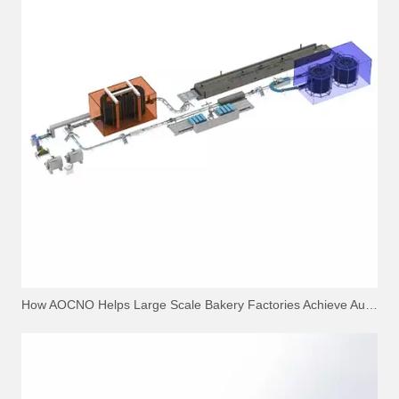
How AOCNO Helps Large Scale Bakery Factories Achieve Automation Excellence