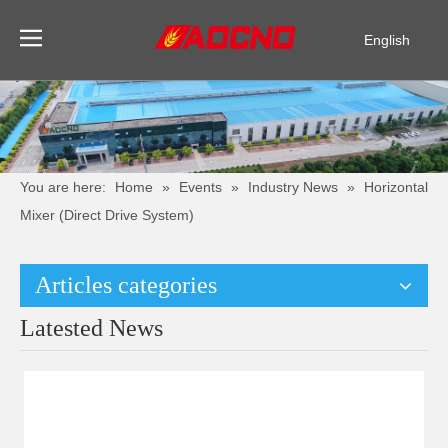
English
Pусский
Español
You are here:
Home
»
Events
»
Industry News
»
Horizontal
Mixer (Direct Drive System)
Articles categories
Latested News