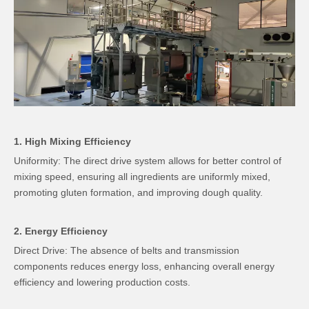
1. High Mixing Efficiency
Uniformity: The direct drive system allows for better control of
mixing speed, ensuring all ingredients are uniformly mixed,
promoting gluten formation, and improving dough quality.
2. Energy Efficiency
Direct Drive: The absence of belts and transmission
components reduces energy loss, enhancing overall energy
efficiency and lowering production costs.