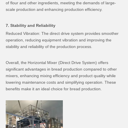
of flour and other ingredients, meeting the demands of large-
scale production and enhancing production efficiency.
7. Stability and Reliability
Reduced Vibration: The direct drive system provides smoother
operation, reducing equipment vibration and improving the
stability and reliability of the production process.
Overall, the Horizontal Mixer (Direct Drive System) offers
significant advantages in bread production compared to other
mixers, enhancing mixing efficiency and product quality while
lowering maintenance costs and simplifying operation. These
benefits make it an ideal choice for bread production.