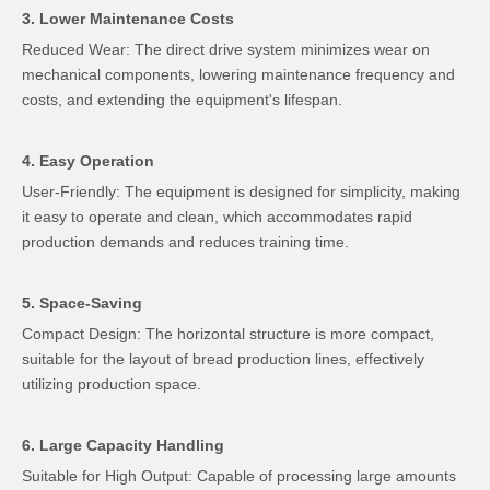
3. Lower Maintenance Costs
Reduced Wear: The direct drive system minimizes wear on
mechanical components, lowering maintenance frequency and
costs, and extending the equipment's lifespan.
4. Easy Operation
User-Friendly: The equipment is designed for simplicity, making
it easy to operate and clean, which accommodates rapid
production demands and reduces training time.
5. Space-Saving
Compact Design: The horizontal structure is more compact,
suitable for the layout of bread production lines, effectively
utilizing production space.
6. Large Capacity Handling
Suitable for High Output: Capable of processing large amounts