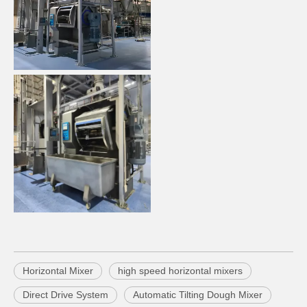
Horizontal Mixer
high speed horizontal mixers
Direct Drive System
Automatic Tilting Dough Mixer