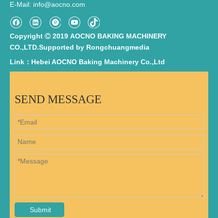
E-Mail
info@aocno.com
:
Copyright
2019 AOCNO BAKING MACHINERY

CO.,LTD.Supported by
Rongchuangmedia
Link：Hebei AOCNO Baking Machinery Co.,Ltd
SEND MESSAGE
Submit