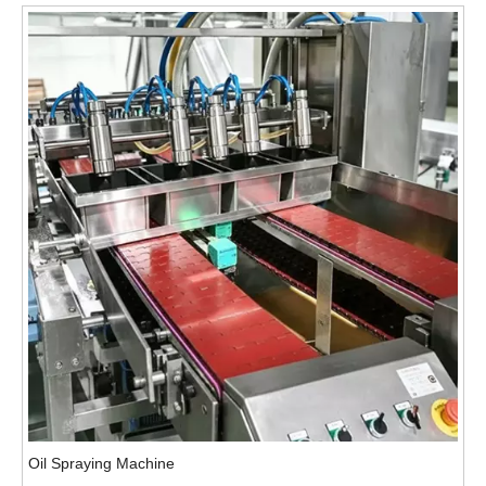
Oil Spraying Machine