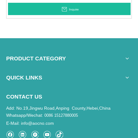
Inquire
PRODUCT CATEGORY
QUICK LINKS
CONTACT US
Add: No.19,Jingwu Road,Anping County,Hebei,China
Whatsapp/Wechat:
0086 15127880005
E-Mail
info@aocno.com
: