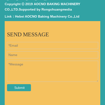
Copyright
2019 AOCNO BAKING MACHINERY

CO.,LTD.Supported by
Rongchuangmedia
Link：Hebei AOCNO Baking Machinery Co.,Ltd
SEND MESSAGE
Submit