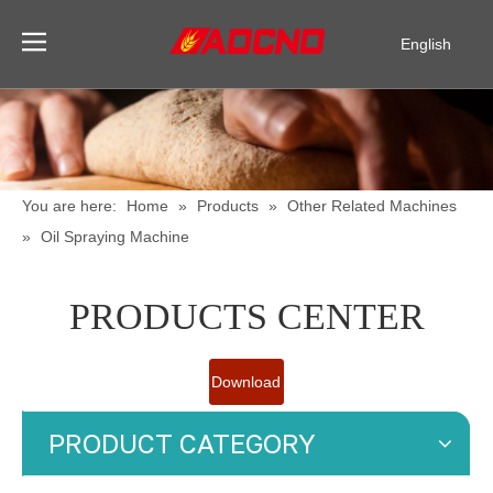
English
Pусский
Español
You are here:
Home
»
Products
»
Other Related Machines
»
Oil Spraying Machine
PRODUCTS CENTER
Download
Catalogue
PRODUCT CATEGORY