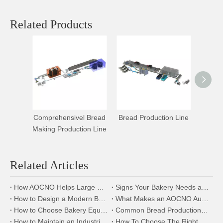
Related Products
Comprehensivel Bread
Bread Production Line
Hamb
Making Production Line
Bread 
Related Articles
How AOCNO Helps Large Scale Bakery Factories Achieve Automation Excellence
Signs Your Bakery Needs an Automated Bread Production Line
How to Design a Modern Bakery Factory Using AOCNO Bakery Equipment
What Makes an AOCNO Automation Bread Production Line the First Choice for Food Manufacturers
How to Choose Bakery Equipment for a New Bakery Factory
Common Bread Production Problems and How to Solve Them
How to Maintain an Industrial Bread Slicer for Longer Service Life
How To Choose The Right Automatic Bread Production Line for Your Bakery