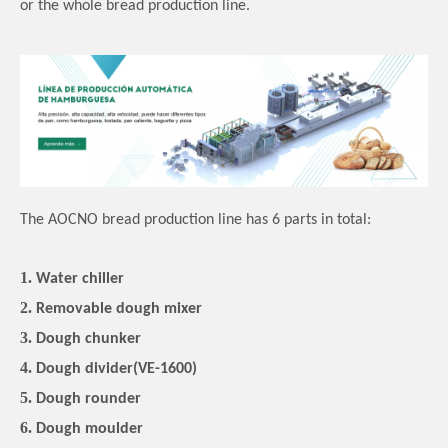
or the whole bread production line.
The AOCNO bread production line has 6 parts in total:
1.
Water chiller
2.
Removable dough mixer
3.
Dough chunker
4.
Dough divider(VE-1600)
5.
Dough rounder
6.
Dough moulder