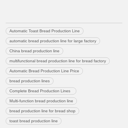
Automatic Toast Bread Production Line
automatic bread production line for large factory
China bread production line
multifunctional bread production line for bread factory
Automatic Bread Production Line Price
bread production lines
Complete Bread Production Lines
Multi-function bread production line
bread production line for bread shop
toast bread production line