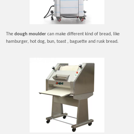
The
dough moulder
can make
different kind of bread,
like
hamburger,
hot
dog,
bun,
toast
,
baguette
and
rusk bread.