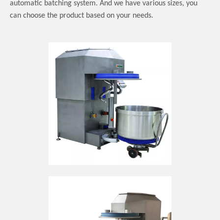
automatic batching system.
And we have various sizes, you
can choose the product based on your needs.