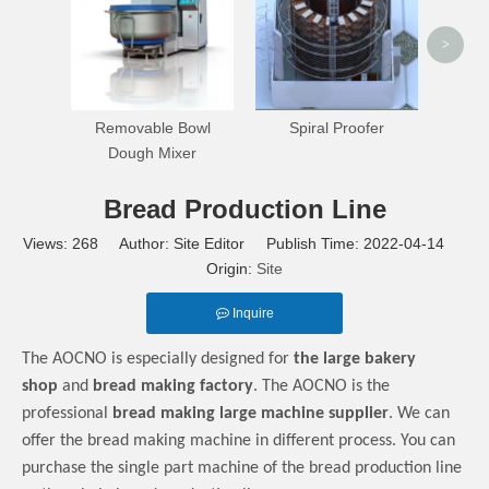
>
Removable Bowl
Spiral Proofer
Dough Mixer
Bread Production Line
Views:
268
Author: Site Editor Publish Time: 2022-04-14
Origin:
Site
Inquire
The AOCNO is especially designed for
the large bakery
shop
and
bread making factory
. The AOCNO is the
professional
bread making large machine supplier
. We can
offer the bread making machine in different process. You can
purchase the single part machine of the bread production line