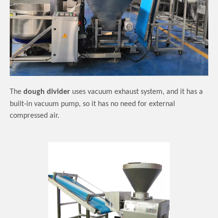
The
dough divider
use
s
vacuum exhaust system,
and it has a
built-in vacuum pump,
so it has
no need for external
compressed air.