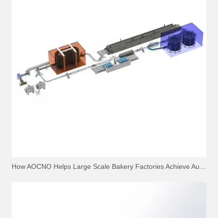
How AOCNO Helps Large Scale Bakery Factories Achieve Automation Excellence