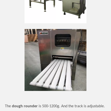
The
dough rounder
is 500-1200g.
And t
he track is adjustable
.