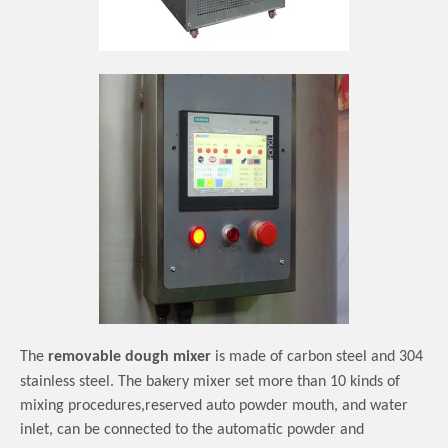
The
removable dough mixer
is made of carbon steel and 304
stainless steel.
The bakery mixer set more than 10 kinds of
mixing procedures,reserved auto powder mouth, and water
inlet, can be connected to the automatic powder and