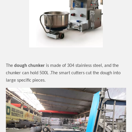
The
dough chunker
is made of
304 stainless steel
, and the
chunker can hold
500L .The smart cutters cut the dough into
large
specific
pieces
.