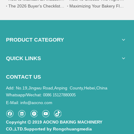
The 2026 Buyer's Checklist:How to Evaluate Bakery Suppliers at the Expo | AOCNO
Maximizing Your Bakery Floor Plan:The Benefits of Vertical Spiral Proofing Systems
PRODUCT CATEGORY
QUICK LINKS
CONTACT US
Add: No.19,Jingwu Road,Anping County,Hebei,China
Whatsapp/Wechat:
0086 15127880005
E-Mail
info@aocno.com
:
Copyright
2019 AOCNO BAKING MACHINERY

CO.,LTD.Supported by
Rongchuangmedia