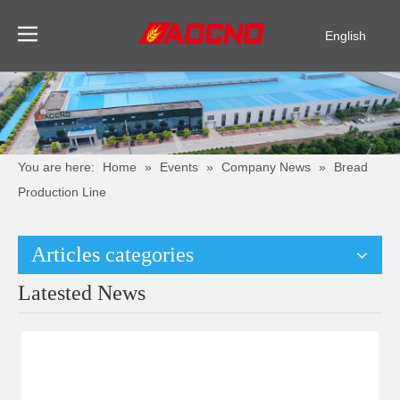
English
Pусский
Español
You are here:
Home
»
Events
»
Company News
»
Bread
Production Line
Articles categories
Latested News