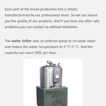
Each part of the bread production line is totally
manufacturered by our professional team. So we can assure
you the quality of our products. And if you have any after sale
problems,you can contact us without hesitation.
The
water chiller
uses an external pump to circulate water
and reduce the water temperature to 3 ° C-5 ° C.
And the
capacity can reach 500L per hour.