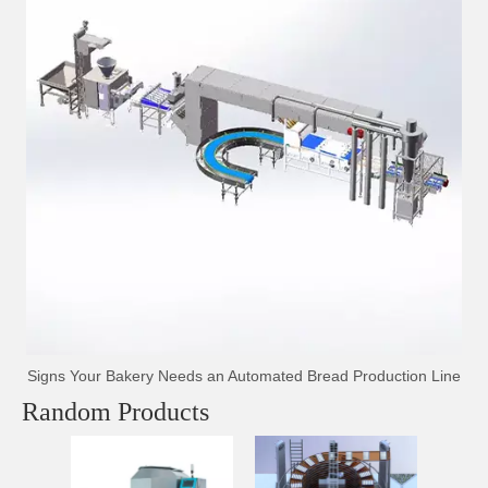
Signs Your Bakery Needs an Automated Bread Production Line
Random Products
Hig