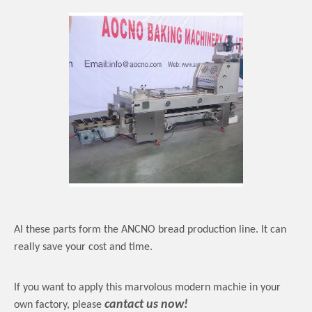
Al these parts form the ANCNO bread production line. It can
really save your cost and time.
If you want to apply this marvolous modern machie in your
cantact us now!
own factory, please