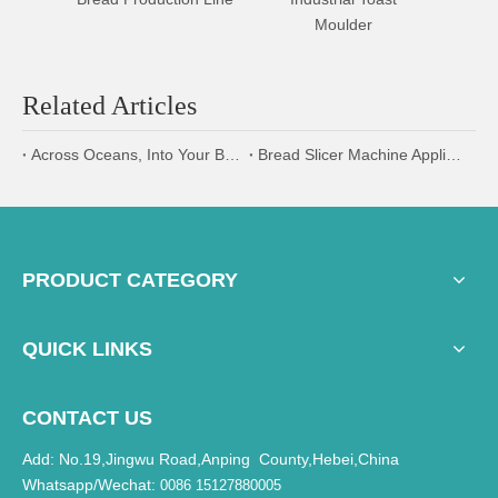
Moulder
Div
Related Articles
Across Oceans, Into Your Bakery: AOCNO's 2026 Global Shipping & Logistics Security
Bread Slicer Machine Applications and Benefits in Bakery Production Lines
PRODUCT CATEGORY
QUICK LINKS
CONTACT US
Add: No.19,Jingwu Road,Anping County,Hebei,China
Whatsapp/Wechat:
0086 15127880005