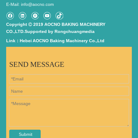
E-Mail
info@aocno.com
:
Copyright
2019 AOCNO BAKING MACHINERY

CO.,LTD.Supported by
Rongchuangmedia
Link：Hebei AOCNO Baking Machinery Co.,Ltd
SEND MESSAGE
Submit