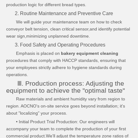
production logic for different bread types.
2. Routine Maintenance and Preventive Care
We will guide your maintenance team on how to check
conveyor belt tension, clean critical sensor,and identify potential
wear sign,minimizing unplanned downtime.
3. Food Safety and Operating Procedures
Emphasis is placed on
bakery equipment cleaning
procedures that comply with HACCP standards, ensuring that
your employees strictly adhere to hygiene standards during
operations.
Ⅲ. Production process: Adjusting the
equipment to achieve the "optimal taste"
Raw materials and ambient humidity vary from region to
region. AOCNO's on-site service goes beyond installation; it's
about "localizing" your process.
• Initial Product Trial Production: Our engineers will
accompany your team to complete the production of your first
commercial product.We'll adjust the temperature zone ratios of