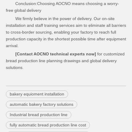
Conclusion:Choosing AOCNO means choosing a worry-
free global delivery
We firmly believe in the power of delivery. Our on-site
installation and staff training services aim to eliminate all barriers
to cross-border sourcing, enabling your factory to reach full
production capacity in the shortest possible time after equipment
arrival.
[Contact AOCNO technical experts now]
for customized
bread production line planning drawings and global delivery
solutions.
bakery equioment installation
automatic bakery factory solutions
Industrial bread production line
fully automatic bread production line cost