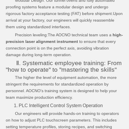
Modular Design: Our tunnel ovens and fully automated
proofing systems feature a modular design and undergo
rigorous factory acceptance testing (FAT) before shipment.Upon
arrival at your factory, our engineers will quickly reassemble
them using standardized interfaces.
Precision leveling:The AOCNO technical team uses a
high-
precision laser alignment instrument
to ensure that every
connection point is on the perfect axis, avoiding vibration
damage during long-term operation.
Ⅱ. Systematic employee training: From
"how to operate" to "mastering the skills"
The higher the level of equipment automation, the more
stringent the requirements for standardized operation by
personnel. AOCNO's training system is designed to help your
team maximize production efficiency.
1. PLC Intelligent Control System Operation
Our engineers will provide hands-on training to operators
on how to adjust PLC touchscreen parameters. This includes
setting temperature profiles, storing recipes, and switching