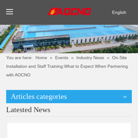
English
Pусский
Español
You are here:
Home
»
Events
»
Industry News
»
On-Site
Installation and Staff Training:What to Expect When Partnering
with AOCNO
Articles categories
Latested News