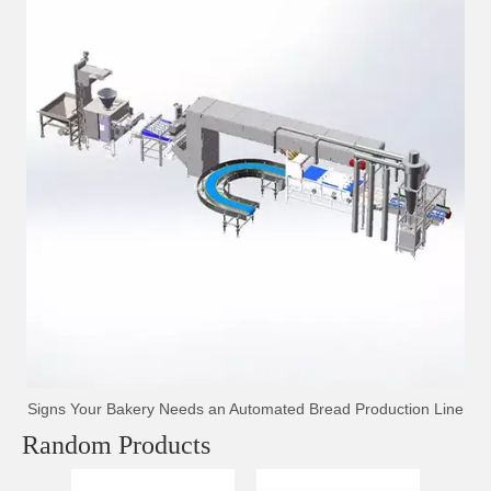
Signs Your Bakery Needs an Automated Bread Production Line
Random Products
Sp