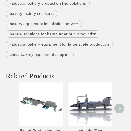
industrial bakery production line solutions
bakery factory solutions
bakery equipment installation service
bakery solutions for hamburger bun production
industrial bakery equipment for large scale production
china bakery equipment supplier
Related Products
Bread Production Line
Industrial Toast
High