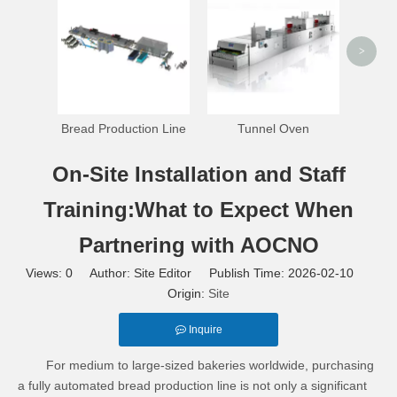
>
Bread Production Line
Tunnel Oven
On-Site Installation and Staff
Training:What to Expect When
Partnering with AOCNO
Views:
0
Author: Site Editor Publish Time: 2026-02-10
Origin:
Site
Inquire
For medium to large-sized bakeries worldwide, purchasing
a fully automated bread production line is not only a significant