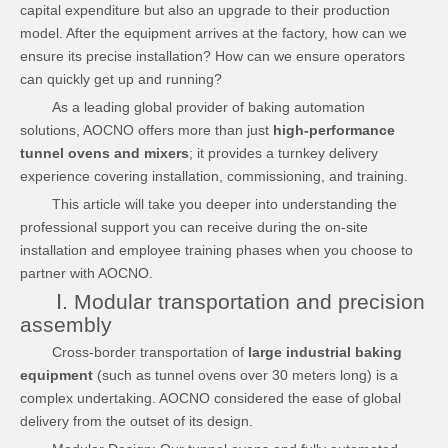
capital expenditure but also an upgrade to their production
model. After the equipment arrives at the factory, how can we
ensure its precise installation? How can we ensure operators
can quickly get up and running?
As a leading global provider of baking automation
solutions, AOCNO offers more than just
high-performance
tunnel ovens and mixers
; it provides a turnkey delivery
experience covering installation, commissioning, and training.
This article will take you deeper into understanding the
professional support you can receive during the on-site
installation and employee training phases when you choose to
partner with AOCNO.
Ⅰ. Modular transportation and precision
assembly
Cross-border transportation of
large industrial baking
equipment
(such as tunnel ovens over 30 meters long) is a
complex undertaking. AOCNO considered the ease of global
delivery from the outset of its design.