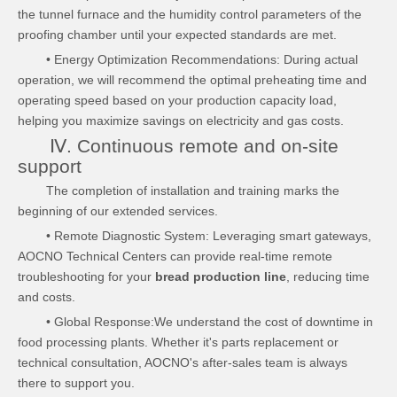
the tunnel furnace and the humidity control parameters of the
proofing chamber until your expected standards are met.
• Energy Optimization Recommendations: During actual
operation, we will recommend the optimal preheating time and
operating speed based on your production capacity load,
helping you maximize savings on electricity and gas costs.
Ⅳ. Continuous remote and on-site
support
The completion of installation and training marks the
beginning of our extended services.
• Remote Diagnostic System: Leveraging smart gateways,
AOCNO Technical Centers can provide real-time remote
troubleshooting for your
bread production line
, reducing time
and costs.
• Global Response:We understand the cost of downtime in
food processing plants. Whether it's parts replacement or
technical consultation, AOCNO's after-sales team is always
there to support you.