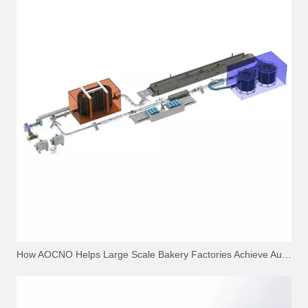
How AOCNO Helps Large Scale Bakery Factories Achieve Automation Excellence