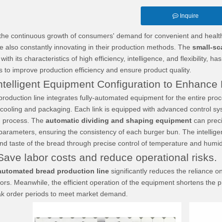
Inquire
continuous growth of consumers' demand for convenient and healthy f
e also constantly innovating in their production methods. The
small-sc
ith its characteristics of high efficiency, intelligence, and flexibility
s to improve production efficiency and ensure product quality.
elligent Equipment Configuration to Enhance P
ction line integrates fully-automated equipment for the entire proce
 cooling and packaging. Each link is equipped with advanced control syst
n process. The
automatic dividing and shaping equipment
can prec
 parameters, ensuring the consistency of each burger bun. The intelli
nd taste of the bread through precise control of temperature and humidi
ve labor costs and reduce operational risks.
automated bread production line
significantly reduces the reliance 
rs. Meanwhile, the efficient operation of the equipment shortens the p
ak order periods to meet market demand.