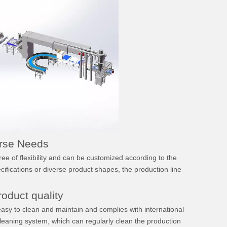
erse Needs
 of flexibility and can be customized according to the
cifications or diverse product shapes, the production line
oduct quality
Intermediate Proofer
Continuous Type Depan
easy to clean and maintain and complies with international
cleaning system, which can regularly clean the production