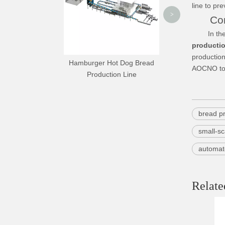
line to pr
>
Conc
In the con
productio
production
Hamburger Hot Dog Bread
AOCNO to h
Production Line
bread pr
small-sc
automat
Relate