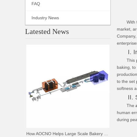
FAQ
Industry News
With the 
market, ar
Latested News
Company, w
enterprise
I. Int
This produ
baking, to
productio
to the set
softness a
II. Sa
The
human erro
during pe
How AOCNO Helps Large Scale Bakery Factories Achieve Automation Excellence