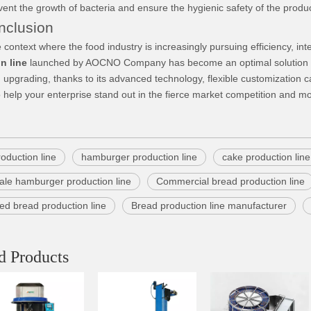
event the growth of bacteria and ensure the hygienic safety of the produ
lusion
text where the food industry is increasingly pursuing efficiency, int
n line
launched by AOCNO Company has become an optimal solution fo
 upgrading, thanks to its advanced technology, flexible customization c
elp your enterprise stand out in the fierce market competition and m
oduction line
hamburger production line
cake production line
ale hamburger production line
Commercial bread production line
ed bread production line
Bread production line manufacturer
d Products