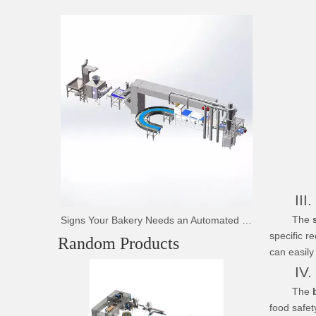
III. F
The
Signs Your Bakery Needs an Automated Bread Production Line
specific r
Random Products
can easily
IV. Co
Tunnel 
The
b
food safet