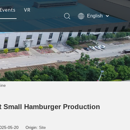
Events
VR
English
ction Line
Pусский
Español
ng Moulding System
Line
tem
s
rt Small Hamburger Production
 2025-05-20 Origin:
Site