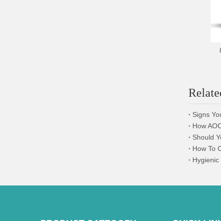
Relate
Signs Yo
How AOCN