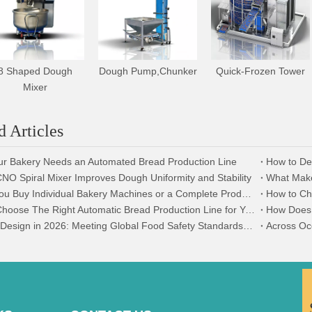
8 Shaped Dough
Dough Pump,Chunker
Quick-Frozen Tower
Mixer
d Articles
ur Bakery Needs an Automated Bread Production Line
O Spiral Mixer Improves Dough Uniformity and Stability
Should You Buy Individual Bakery Machines or a Complete Production Line?
How to Ch
How To Choose The Right Automatic Bread Production Line for Your Bakery
Hygienic Design in 2026: Meeting Global Food Safety Standards with AOCNO Machinery