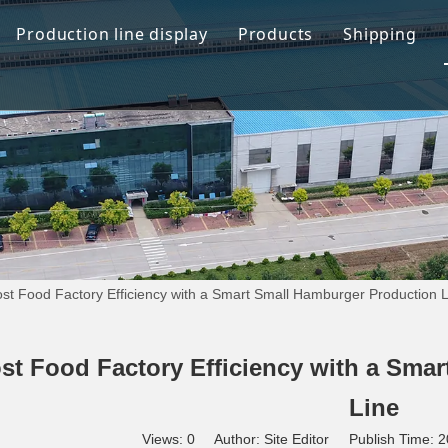
Production line display
Products
Shipping
Hamburger production line
Automation Bread Produ
Toast Production Line
Dough Mixing System
Makeup Line
Dough Handling Dividi
Proofing System
Baking System
st Food Factory Efficiency with a Smart Small Hamburger Production 
Demolding Cooling Sys
Other Related Machine
st Food Factory Efficiency with a Sma
Line
Views:
0
Author: Site Editor Publish Time: