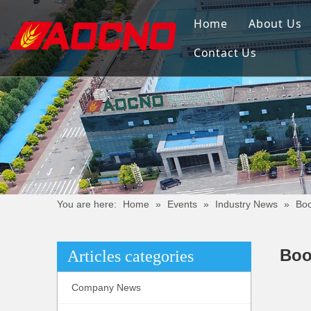
Home
About Us
Contact Us
You are here:
Home
»
Events
»
Industry News
»
Boo
Boo
Articles categories
Company News