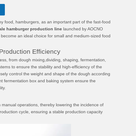
ood, hamburgers, as an important part of the fast-food
ale hamburger production line
launched by AOCNO
, has become an ideal choice for small and medium-sized food
roduction Efficiency
ss, from dough mixing,dividing, shaping, fermentation,
ems to ensure the stability and high-efficiency of the
isely control the weight and shape of the dough according
gent fermentation box and baking system ensure the
ty.
on manual operations, thereby lowering the incidence of
roduction cycle, ensuring a stable production capacity