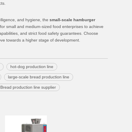
cts.
elligence, and hygiene, the
small-scale hamburger
r small and medium-sized food enterprises to achieve
apabilities, and strict food safety guarantees. Choose
ove towards a higher stage of development.
hot-dog production line
large-scale bread production line
Bread production line supplier