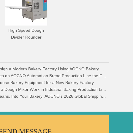
High Speed Dough
Divider Rounder
How to Design a Modern Bakery Factory Using AOCNO Bakery Equipment
What Makes an AOCNO Automation Bread Production Line the First Choice for Food Manufacturers
oose Bakery Equipment for a New Bakery Factory
How Does a Dough Mixer Work in Industrial Baking Production Lines?
Across Oceans, Into Your Bakery: AOCNO's 2026 Global Shipping & Logistics Security
SEND MESSAGE