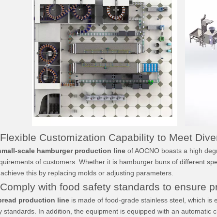
lexible Customization Capability to Meet Div
small-scale hamburger production line
of AOCNO boasts a high degree
equirements of customers. Whether it is hamburger buns of different spe
 achieve this by replacing molds or adjusting parameters.
mply with food safety standards to ensure pr
Oven
Screw Extruder Dough
Spiral Proofer
Divider
read production line
is made of food-grade stainless steel, which is 
y standards. In addition, the equipment is equipped with an automatic 