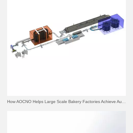
How AOCNO Helps Large Scale Bakery Factories Achieve Automation Excellence