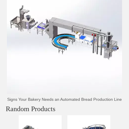
Signs Your Bakery Needs an Automated Bread Production Line
Random Products
Auto