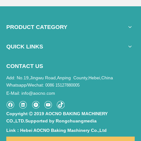
PRODUCT CATEGORY
QUICK LINKS
CONTACT US
Add: No.19,Jingwu Road,Anping County,Hebei,China
Whatsapp/Wechat:
0086 15127880005
E-Mail
info@aocno.com
:
Copyright
2019 AOCNO BAKING MACHINERY

CO.,LTD.Supported by
Rongchuangmedia
Link：Hebei AOCNO Baking Machinery Co.,Ltd