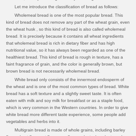
Let me introduce the classification of bread as follows:
Wholemeal bread is one of the most popular bread. This
kind of bread does not remove any part of the wheat grain, even
the wheat husk , so this kind of bread is also called wholemeal
bread. It is precisely because it contains all wheat ingredients
that wholemeal bread is rich in dietary fiber and has high
nutritional value, so it has always been regarded as one of the
healthiest bread. This kind of bread is rough in texture, has a
faint fragrance of grain, and the color is generally brown, but
brown bread is not necessarily wholemeal bread.
White bread only consists of the innermost endosperm of
the wheat and is one of the most common types of bread. White
bread has a soft texture and a slightly sweet taste. It is often
eaten with milk and soy milk for breakfast or as a staple food,
which is very common in the Western countries. In order to give
white bread more different taste experience, some people add
vegetables and herbs into it.
Multigrain bread is made of whole grains, including barley