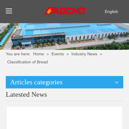
English
Pусский
Español
You are here:
Home
»
Events
»
Industry News
»
Classification of Bread
Articles categories
Latested News