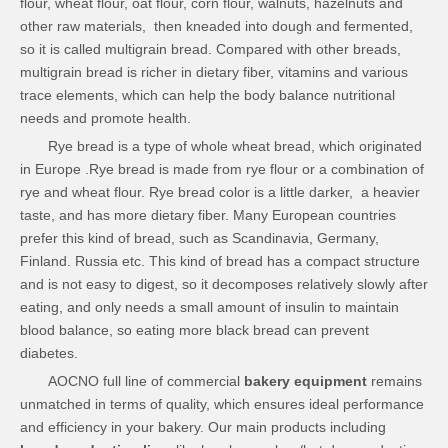
flour, wheat flour, oat flour, corn flour, walnuts, hazelnuts and
other raw materials, then kneaded into dough and fermented,
so it is called multigrain bread. Compared with other breads,
multigrain bread is richer in dietary fiber, vitamins and various
trace elements, which can help the body balance nutritional
needs and promote health.
Rye bread is a type of whole wheat bread, which originated
in Europe .Rye bread is made from rye flour or a combination of
rye and wheat flour. Rye bread color is a little darker, a heavier
taste, and has more dietary fiber. Many European countries
prefer this kind of bread, such as Scandinavia, Germany,
Finland. Russia etc. This kind of bread has a compact structure
and is not easy to digest, so it decomposes relatively slowly after
eating, and only needs a small amount of insulin to maintain
blood balance, so eating more black bread can prevent
diabetes.
AOCNO full line of commercial
bakery equipment
remains
unmatched in terms of quality, which ensures ideal performance
and efficiency in your bakery. Our main products including