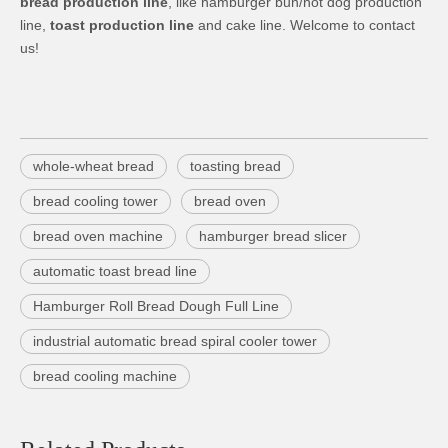
bread production line
, like hamburger bun/hot dog production
line,
toast production line
and cake line. Welcome to contact
us!
whole-wheat bread
toasting bread
bread cooling tower
bread oven
bread oven machine
hamburger bread slicer
automatic toast bread line
Hamburger Roll Bread Dough Full Line
industrial automatic bread spiral cooler tower
bread cooling machine