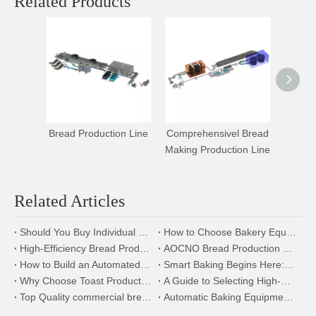
Related Products
Bread Production Line
Comprehensivel Bread
Hamb
Making Production Line
Bread 
Related Articles
Should You Buy Individual Bakery Machines or a Complete Production Line?
How to Choose Bakery Equipment for a New Bakery Factory
High-Efficiency Bread Production Line | Bakery Equipment Manufacturer
AOCNO Bread Production Line:Modular,Energy-Efficient& Complete Solutions
How to Build an Automated Toast Bread Factory? Explore Our Production Line
Smart Baking Begins Here: The Power of Intelligent Bread Production Lines
Why Choose Toast Production Line? Benefits and Advantages Explained
A Guide to Selecting High-Efficiency Equipment for Bread Production Line
Top Quality commercial bread oven
Automatic Baking Equipment: Making Your Production More Efficient