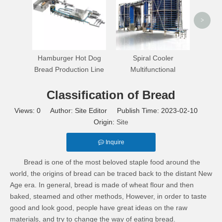
>
Hamburger Hot Dog
Spiral Cooler
Bread Production Line
Multifunctional
Classification of Bread
Views:
0
Author: Site Editor Publish Time: 2023-02-10
Origin:
Site
Inquire
Bread is one of the most beloved staple food around the
world, the origins of bread can be traced back to the distant New
Age era. In general, bread is made of wheat flour and then
baked, steamed and other methods, However, in order to taste
good and look good, people have great ideas on the raw
materials, and try to change the way of eating bread.