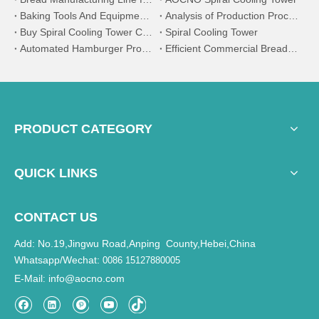
Baking Tools And Equipment And Their Uses - Part One
Analysis of Production Process and Core Machine Equipment of Automatic Bread Production Line
Buy Spiral Cooling Tower Conveyor
Spiral Cooling Tower
Automated Hamburger Production Line: The Efficient Engine of Modern Fast Food
Efficient Commercial Bread Production Line: The Ideal Choice for Large-Scale Baking
PRODUCT CATEGORY
QUICK LINKS
CONTACT US
Add: No.19,Jingwu Road,Anping County,Hebei,China
Whatsapp/Wechat:
0086 15127880005
E-Mail
info@aocno.com
: