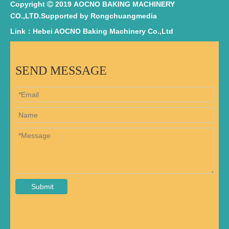
Copyright
2019 AOCNO BAKING MACHINERY

CO.,LTD.Supported by
Rongchuangmedia
Link：Hebei AOCNO Baking Machinery Co.,Ltd
SEND MESSAGE
Submit