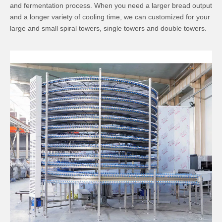
and fermentation process. When you need a larger bread output
and a longer variety of cooling time, we can customized for your
large and small spiral towers, single towers and double towers.