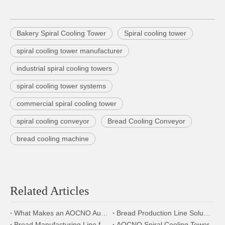
Bakery Spiral Cooling Tower
Spiral cooling tower
spiral cooling tower manufacturer
industrial spiral cooling towers
spiral cooling tower systems
commercial spiral cooling tower
spiral cooling conveyor
Bread Cooling Conveyor
bread cooling machine
Related Articles
What Makes an AOCNO Automation Bread Production Line the First Choice for Food Manufacturers
Bread Production Line Solution:From Modular Design to Energy-Saving Innovation
Bread Manufacturing Line for Bakery Factories – Full Equipment Setup
AOCNO Spiral Cooling Tower