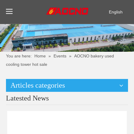
English
Pусский
Español
You are here:
Home
»
Events
»
AOCNO bakery used
cooling tower hot sale
Articles categories
Latested News