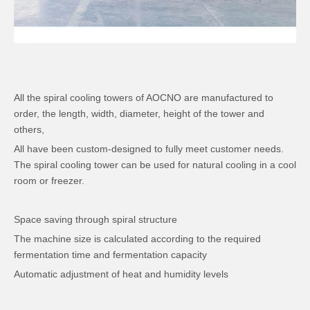
All the spiral cooling towers of AOCNO are manufactured to
order, the length, width, diameter, height of the tower and
others,
All have been custom-designed to fully meet customer needs.
The spiral cooling tower can be used for natural cooling in a cool
room or freezer.
Space saving through spiral structure
The machine size is calculated according to the required
fermentation time and fermentation capacity
Automatic adjustment of heat and humidity levels