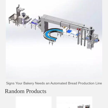
Signs Your Bakery Needs an Automated Bread Production Line
Random Products
Auto