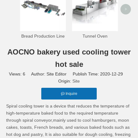
>
Bread Production Line
Tunnel Oven
AOCNO bakery used cooling tower
hot sale
Views:
6
Author: Site Editor Publish Time: 2020-12-29
Origin:
Site
Inquire
Spiral cooling tower is a device that reduces the temperature of
high-temperature baked food to the required temperature
through spiral conveyor,mainly used to cool hamburgers, moon
cakes, toasts, French breads, and various baked foods such as
hot dog and pastry, It is also suitable for dough cooling, freezing