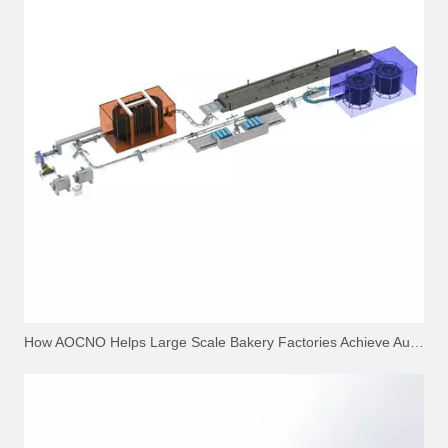
How AOCNO Helps Large Scale Bakery Factories Achieve Automation Excellence