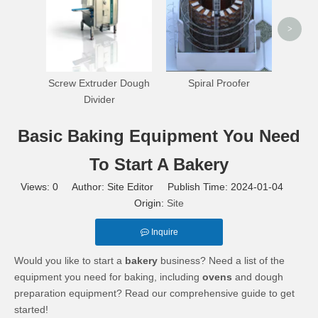
>
Screw Extruder Dough
Spiral Proofer
Divider
Basic Baking Equipment You Need
To Start A Bakery
Views:
0
Author: Site Editor Publish Time: 2024-01-04
Origin:
Site
Inquire
Would you like to start a
bakery
business? Need a list of the
equipment you need for baking, including
ovens
and dough
preparation equipment? Read our comprehensive guide to get
started!