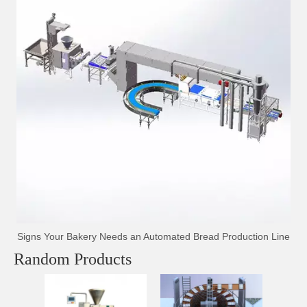
Signs Your Bakery Needs an Automated Bread Production Line
Random Products
Inter