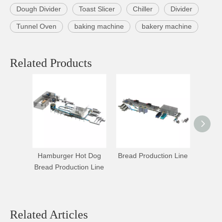
Dough Divider
Toast Slicer
Chiller
Divider
Tunnel Oven
baking machine
bakery machine
Related Products
Hamburger Hot Dog
Bread Production Line
Compr
Bread Production Line
Making
Related Articles