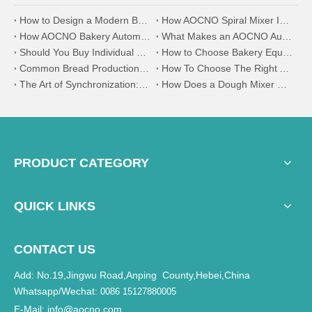
How to Design a Modern Bakery Factory Using AOCNO Bakery Equipment
How AOCNO Spiral Mixer Improves Dough Uniformity and Stability
How AOCNO Bakery Automation System Ensures Product Consistency in Industrial Baking
What Makes an AOCNO Automation Bread Production Line the First Choice for Food Manufacturers
Should You Buy Individual Bakery Machines or a Complete Production Line?
How to Choose Bakery Equipment for a New Bakery Factory
Common Bread Production Problems and How to Solve Them
How To Choose The Right Automatic Bread Production Line for Your Bakery
The Art of Synchronization: Why Your Divider and Moulder Must Speak the Same Language
How Does a Dough Mixer Work in Industrial Baking Production Lines?
PRODUCT CATEGORY
QUICK LINKS
CONTACT US
Add: No.19,Jingwu Road,Anping County,Hebei,China
Whatsapp/Wechat:
0086 15127880005
E-Mail
info@aocno.com
: