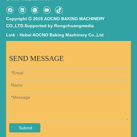
Copyright
2019 AOCNO BAKING MACHINERY

CO.,LTD.Supported by
Rongchuangmedia
Link：Hebei AOCNO Baking Machinery Co.,Ltd
SEND MESSAGE
Submit