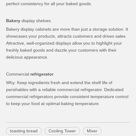
perfect consistency for all your baked goods.
Bakery
display shelves
Bakery display cabinets are more than just a storage solution. It
showcases your products, attracts customers and drives sales.
Attractive, well-organized displays allow you to highlight your
freshly baked goods and dazzle your customers with their
delicious appearance.
Commercial
refrigerator
Why: Keep ingredients fresh and extend the shelf life of
perishables with a reliable commercial refrigerator. Dedicated
commercial refrigerators provide consistent temperature control
to keep your food at optimal baking temperature.
toasting bread
Cooling Tower
Mixer