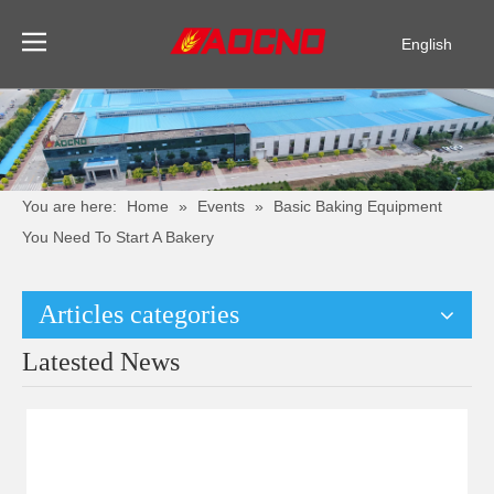
English
Pусский
Español
You are here:
Home
»
Events
»
Basic Baking Equipment
You Need To Start A Bakery
Articles categories
Latested News