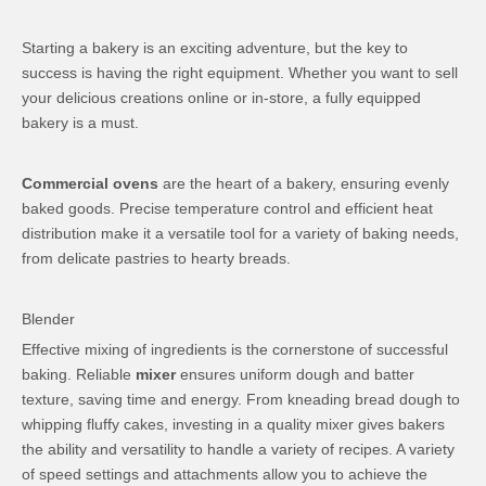
Starting a bakery is an exciting adventure, but the key to
success is having the right equipment. Whether you want to sell
your delicious creations online or in-store, a fully equipped
bakery is a must.
Commercial ovens
are the heart of a bakery, ensuring evenly
baked goods. Precise temperature control and efficient heat
distribution make it a versatile tool for a variety of baking needs,
from delicate pastries to hearty breads.
Blender
Effective mixing of ingredients is the cornerstone of successful
baking. Reliable
mixer
ensures uniform dough and batter
texture, saving time and energy. From kneading bread dough to
whipping fluffy cakes, investing in a quality mixer gives bakers
the ability and versatility to handle a variety of recipes. A variety
of speed settings and attachments allow you to achieve the