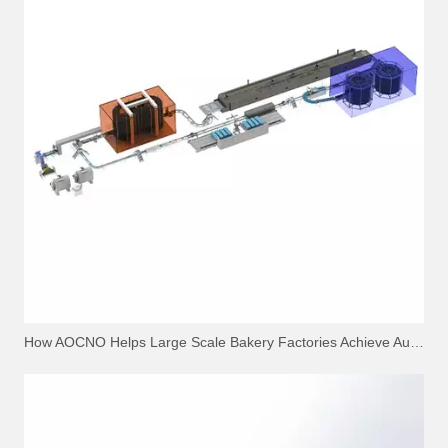
How AOCNO Helps Large Scale Bakery Factories Achieve Automation Excellence